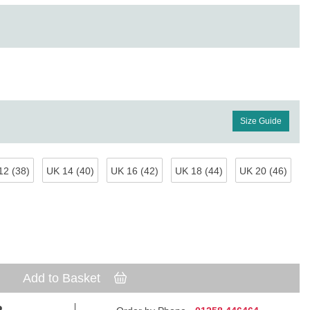
Size Guide
12 (38)
UK 14 (40)
UK 16 (42)
UK 18 (44)
UK 20 (46)
Add to Basket