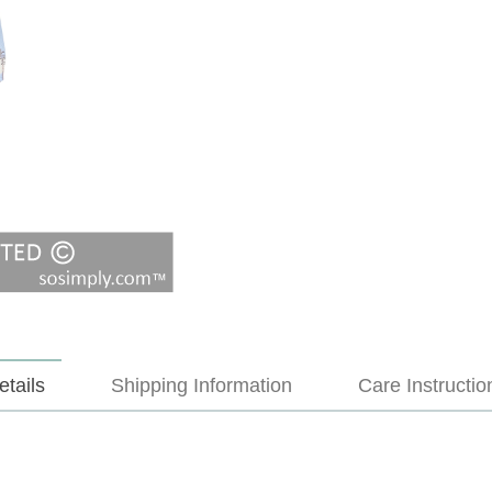
etails
Shipping Information
Care Instructio