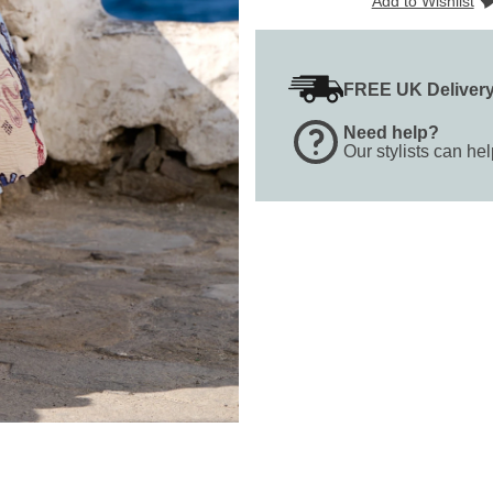
Add to Wishlist
FREE UK Deliver
Need help?
Our stylists can he