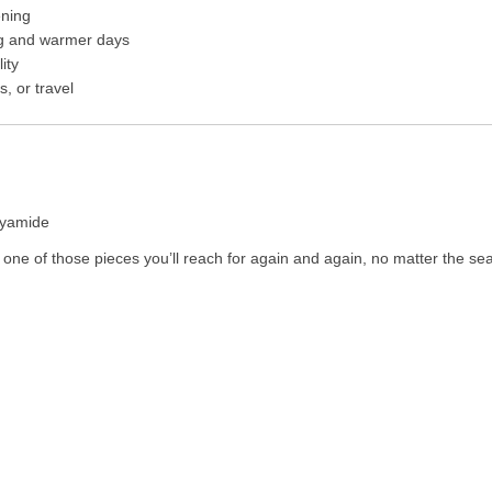
ening
ing and warmer days
ity
, or travel
lyamide
is one of those pieces you’ll reach for again and again, no matter the se