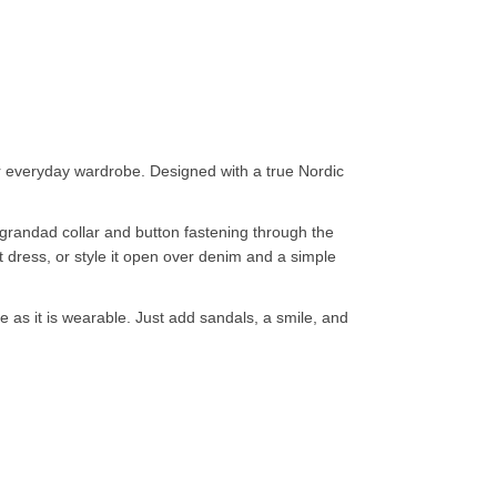
our everyday wardrobe. Designed with a true Nordic
n grandad collar and button fastening through the
nt dress, or style it open over denim and a simple
ve as it is wearable. Just add sandals, a smile, and