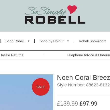
Shop Robell
Shop by Colour
Robell Showroom
Hassle Returns
Telephone Advice & Orderi
Noen Coral Bree
Style Number: 88623-8132
SALE
£139.99
£97.99