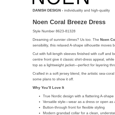
DANISH DESIGN -
individuality and high-quality
Noen Coral Breeze Dress
Style Number 8623-81328
Dreaming of sunnier climes? Us too. The
Noen Co
sensibility, this relaxed A-shape silhouette moves 
Cut with full-length sleeves finished with cuff and
centre front give it classic shirt-dress appeal, whi
top as a lightweight jacket—perfect for layering th
Crafted in a soft jersey blend, the artistic sea-cor
some plans to show it off.
Why You’ll Love It
True Nordic design with a flattering A-shape
Versatile style—wear as a dress or open as a
Button-through front for flexible styling
Modern grandad collar for a clean, understat