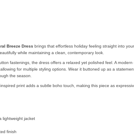
ral Breeze Dress
brings that effortless holiday feeling straight into y
beautifully while maintaining a clean, contemporary look.
 button fastenings, the dress offers a relaxed yet polished feel. A moder
le allowing for multiple styling options. Wear it buttoned up as a stateme
rough the season.
al inspired print adds a subtle boho touch, making this piece as expressi
 lightweight jacket
ed finish