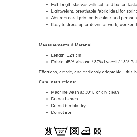
Full-length sleeves with cuff and button fast
Lightweight, breathable fabric ideal for spr
Abstract coral print adds colour and personal
Easy to dress up or down for work, weekends
Measurements & Material
Length: 124 cm
Fabric: 45% Viscose / 37% Lyocell / 18% Po
Effortless, artistic, and endlessly adaptable—this 
Care Instructions:
Machine wash at 30°C or dry clean
Do not bleach
Do not tumble dry
Do not iron