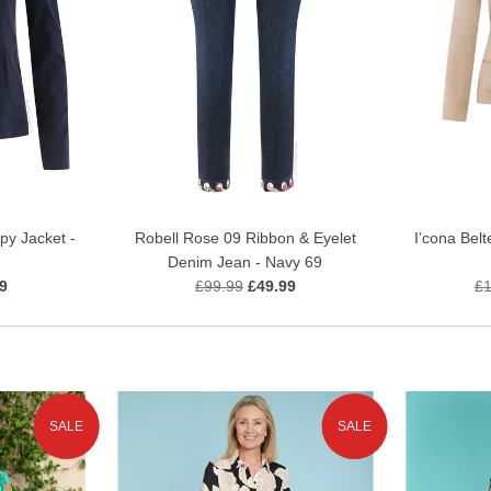
py Jacket -
Robell Rose 09 Ribbon & Eyelet
I’cona Belt
Denim Jean - Navy 69
9
£99.99
£49.99
£1
SALE
SALE