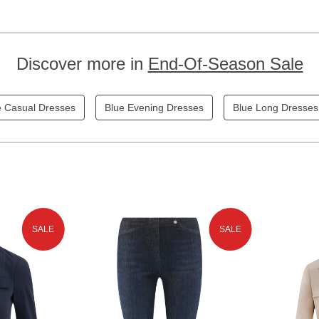
Discover more in
End-Of-Season Sale
e Casual Dresses
Blue Evening Dresses
Blue Long Dresses
SALE
SALE