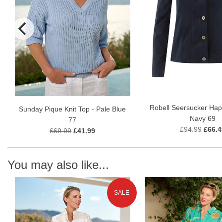
Robell Seersucker Hap
Sunday Pique Knit Top - Pale Blue
Navy 69
77
£94.99
£66.4
£69.99
£41.99
You may also like...
SALE