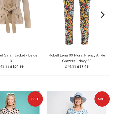
ed Safari Jacket - Beige
Robell Lena 09 Floral Frenzy Ankle
13
Grazers - Navy 69
49.99
£104.99
£74.99
£37.49
SALE
SALE