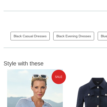
Black Casual Dresses
Black Evening Dresses
Blu
Style with these
SALE