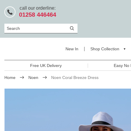
call our orderline:
01258 446464
Search
New In
Shop Collection
Free UK Delivery
Easy No 
Home
Noen
Noen Coral Breeze Dress