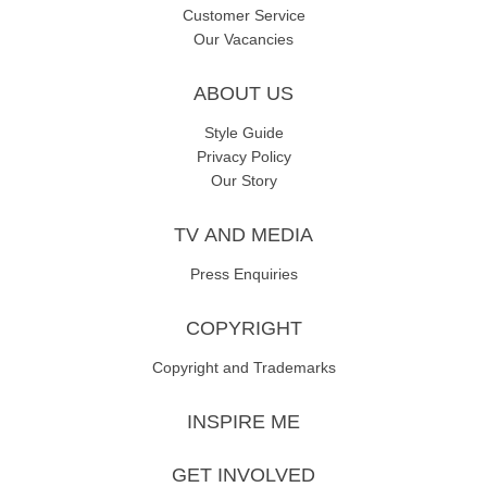
Customer Service
Our Vacancies
ABOUT US
Style Guide
Privacy Policy
Our Story
TV AND MEDIA
Press Enquiries
COPYRIGHT
Copyright and Trademarks
INSPIRE ME
GET INVOLVED