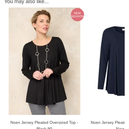
You may also like...
NEW
E
SEASON
Noen Jersey Pleated Oversized Top -
Noen Jersey Pleated
Black 90
Navy 6