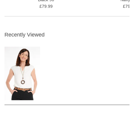
£79.99
£79.9
Recently Viewed