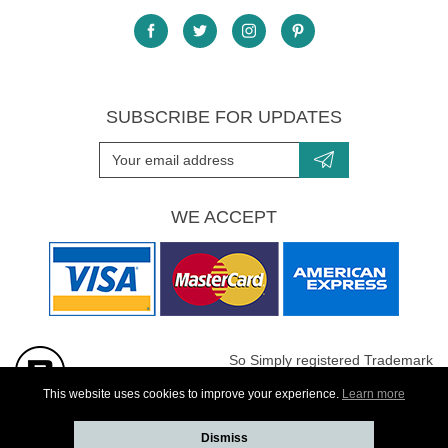
SUBSCRIBE FOR UPDATES
WE ACCEPT
So Simply registered Trademark
All images are Copyright protected
This website uses cookies to improve your experience.
Learn more
Dismiss