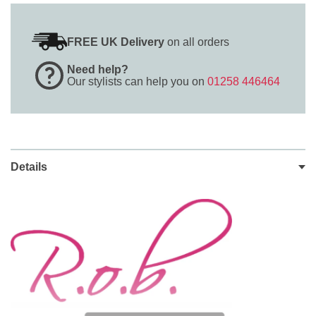
FREE UK Delivery
on all orders
Need help?
Our stylists can help you on
01258 446464
Details