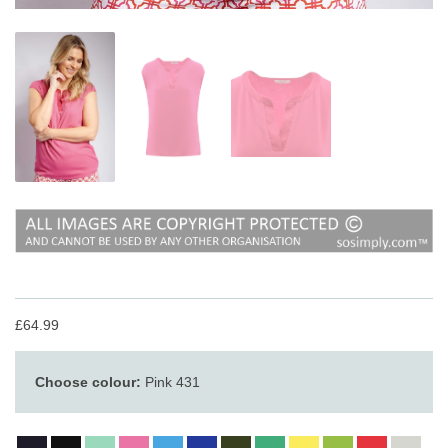
£64.99
Choose colour:
Pink 431