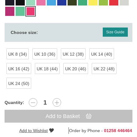
Choose size:
Size Guide
UK 8 (34)
UK 10 (36)
UK 12 (38)
UK 14 (40)
UK 16 (42)
UK 18 (44)
UK 20 (46)
UK 22 (48)
UK 24 (50)
Quantity:
Add to Basket
Add to Wishlist
Order by Phone -
01258 446464