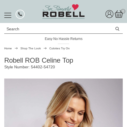
0
Search
Easy No Hassle Returns
Home
Shop The Look
Culottes Try On
Robell ROB Celine Top
Style Number: 54402-54720