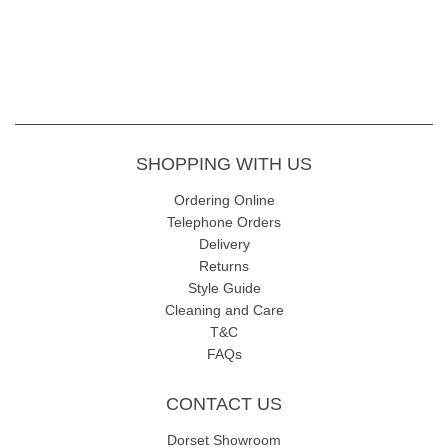
SHOPPING WITH US
Ordering Online
Telephone Orders
Delivery
Returns
Style Guide
Cleaning and Care
T&C
FAQs
CONTACT US
Dorset Showroom