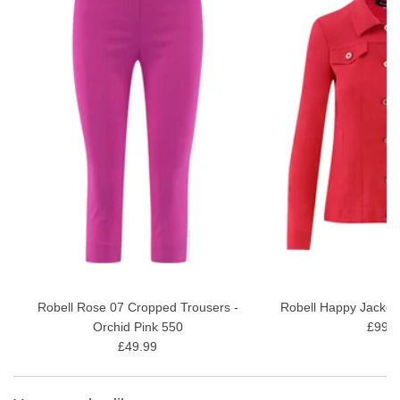
Underarm bust fit - 40" (Measured on a size 12)
Main top: 93% Viscose, 7% Elastane
30 degrees gentle wash
Style Code: 54402-54720 (Celine)
A narrow decorative slit at the front
View our full
ladies tops range
Robell Rose 07 Cropped Trousers -
Robell Happy Jacket
Orchid Pink 550
£99.9
£49.99