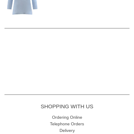
SHOPPING WITH US
Ordering Online
Telephone Orders
Delivery