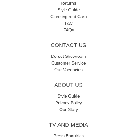
Returns
Style Guide
Cleaning and Care
T&C
FAQs
CONTACT US
Dorset Showroom
Customer Service
Our Vacancies
ABOUT US
Style Guide
Privacy Policy
Our Story
TV AND MEDIA
Press Enquiries