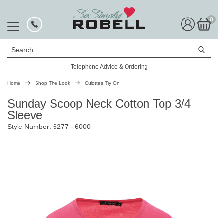
0
Search
Telephone Advice & Ordering
Home
Shop The Look
Culottes Try On
Sunday Scoop Neck Cotton Top 3/4
Sleeve
Style Number: 6277 - 6000