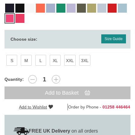
Choose size:
Size Guide
S
M
L
XL
XXL
3XL
Quantity:
Add to Basket
Add to Wishlist
Order by Phone -
01258 446464
FREE UK Delivery
on all orders