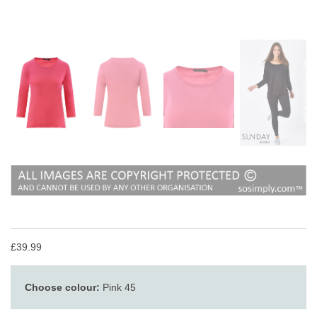
£39.99
Choose colour:
Pink 45