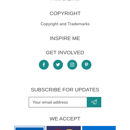
COPYRIGHT
Copyright and Trademarks
INSPIRE ME
GET INVOLVED
SUBSCRIBE FOR UPDATES
WE ACCEPT