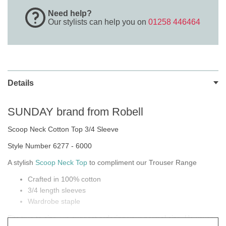
Need help?
Our stylists can help you on
01258 446464
Details
SUNDAY brand from Robell
Scoop Neck Cotton Top 3/4 Sleeve
Style Number 6277 - 6000
A stylish
Scoop Neck Top
to compliment our Trouser Range
Crafted in 100% cotton
3/4 length sleeves
Wardrobe staple
Fits true to size, we suggest ordering your normal size. However