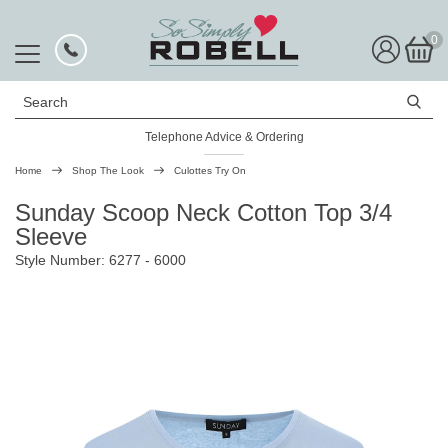
0
Search
Telephone Advice & Ordering
Rated Excellent
Home
Shop The Look
Culottes Try On
Sunday Scoop Neck Cotton Top 3/4
Sleeve
Style Number: 6277 - 6000