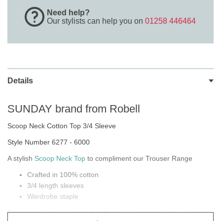
Need help?
Our stylists can help you on
01258 446464
Details
SUNDAY brand from Robell
Scoop Neck Cotton Top 3/4 Sleeve
Style Number 6277 - 6000
A stylish
Scoop Neck Top
to compliment our Trouser Range
Crafted in 100% cotton
3/4 length sleeves
Wardrobe staple
Fits true to size, we suggest ordering your normal size. However