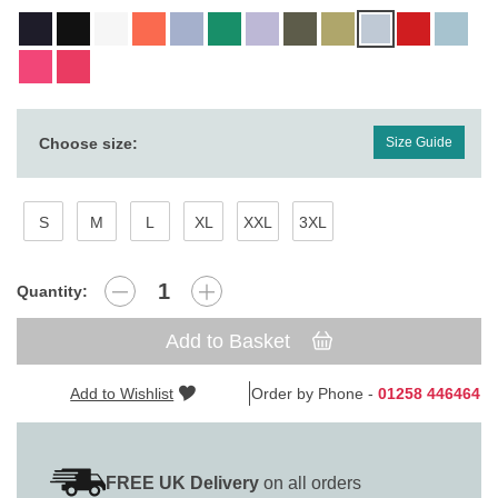
Choose size:
Size Guide
S
M
L
XL
XXL
3XL
Quantity:
Add to Basket
Add to Wishlist
Order by Phone -
01258 446464
FREE UK Delivery
on all orders