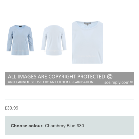
£39.99
Choose colour:
Chambray Blue 630