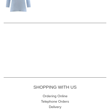
SHOPPING WITH US
Ordering Online
Telephone Orders
Delivery