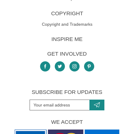
COPYRIGHT
Copyright and Trademarks
INSPIRE ME
GET INVOLVED
SUBSCRIBE FOR UPDATES
WE ACCEPT