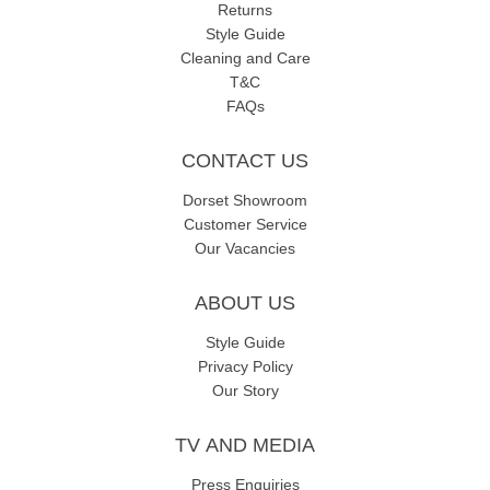
Returns
Style Guide
Cleaning and Care
T&C
FAQs
CONTACT US
Dorset Showroom
Customer Service
Our Vacancies
ABOUT US
Style Guide
Privacy Policy
Our Story
TV AND MEDIA
Press Enquiries