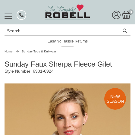
0
Search
Easy No Hassle Returns
Home
Sunday Tops & Knitwear
Sunday Faux Sherpa Fleece Gilet
Style Number: 6901-6924
NEW
SEASON