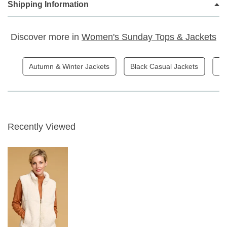
Shipping Information
Casual classic styling
Compliments the Robell Trousers range
Discover more in
Women's Sunday Tops & Jackets
Beautiful Faux Fur Fabric
Centre front zipper closure
Side Zippered pockets
Autumn & Winter Jackets
Black Casual Jackets
Bl
66cm
Colour 12
Fabric Content - 100% Polyester
Recently Viewed
Garment Care - Gentle 30 wash