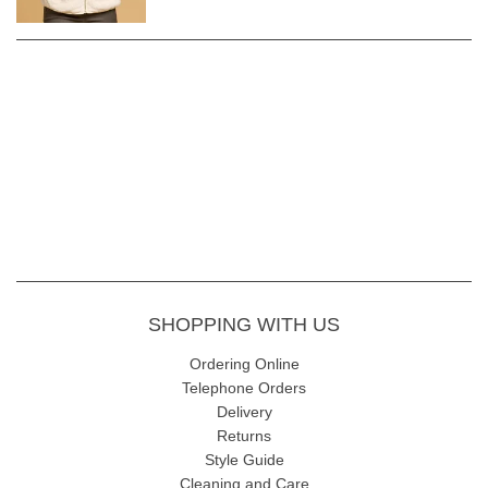
SHOPPING WITH US
Ordering Online
Telephone Orders
Delivery
Returns
Style Guide
Cleaning and Care