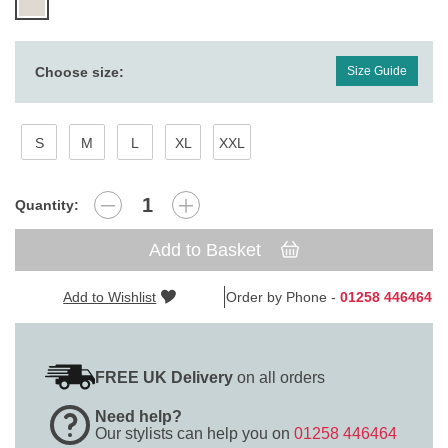
Choose size:
Size Guide
S
M
L
XL
XXL
Quantity:
Add to Basket
Add to Wishlist
Order by Phone -
01258 446464
FREE UK Delivery
on all orders
Need help?
Our stylists can help you on
01258 446464