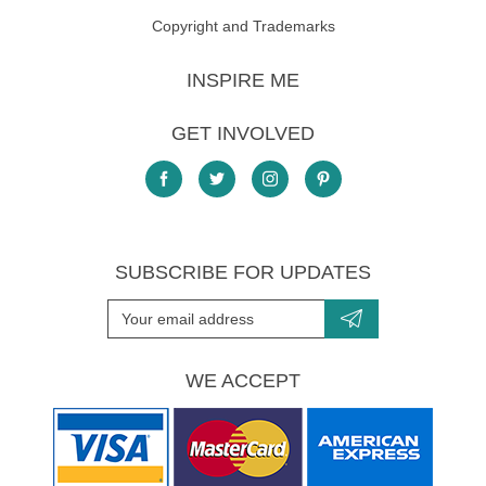
Copyright and Trademarks
INSPIRE ME
GET INVOLVED
SUBSCRIBE FOR UPDATES
WE ACCEPT