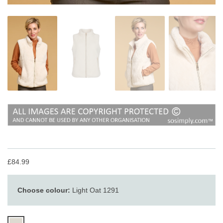
£84.99
Choose colour:
Light Oat 1291