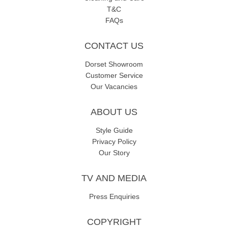
T&C
FAQs
CONTACT US
Dorset Showroom
Customer Service
Our Vacancies
ABOUT US
Style Guide
Privacy Policy
Our Story
TV AND MEDIA
Press Enquiries
COPYRIGHT