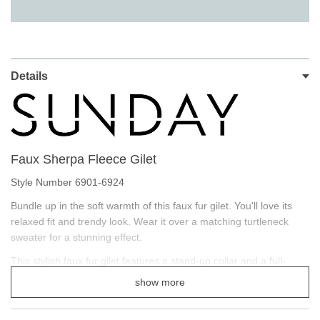
Details
Faux Sherpa Fleece Gilet
Style Number 6901-6924
Bundle up in the soft warmth of this faux fur gilet. You'll love its
relaxed fit and trendy look. Wear it over a matching turtleneck
sweater for a stunning effect.
This stylish faux fur gilet features a stand-up collar and a full-
length zip is oh so comfortable! Finished with horizontal zip
show more
pockets.
Designed to be worn with light layers, all while keeping you warm.