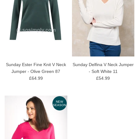
Sunday Ester Fine Knit V Neck
Sunday Delfina V Neck Jumper
Jumper - Olive Green 87
- Soft White 11
£64.99
£54.99
NEW
SEASON