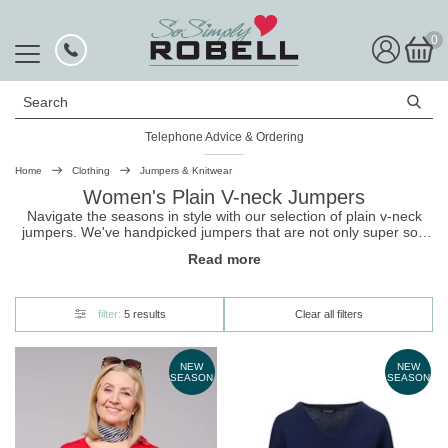
0
Search
Telephone Advice & Ordering
Home
Clothing
Jumpers & Knitwear
Women's Plain V-neck Jumpers
Navigate the seasons in style with our selection of plain v-neck
jumpers. We've handpicked
jumpers
that are not only super soft
and cosy but also form flattering and chic. Shop now, and add one
Read more
of these versatile pieces to your cold-weather wardrobe.
filter:
5 results
Clear all filters
NEW
NEW
SEASON
SEASON