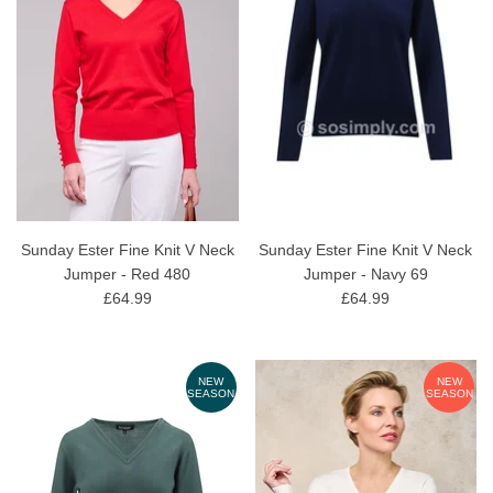
Sunday Ester Fine Knit V Neck
Sunday Ester Fine Knit V Neck
Jumper - Red 480
Jumper - Navy 69
£64.99
£64.99
NEW
NEW
SEASON
SEASON