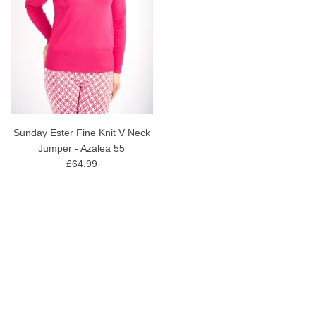
Sunday Ester Fine Knit V Neck
Jumper - Azalea 55
£64.99