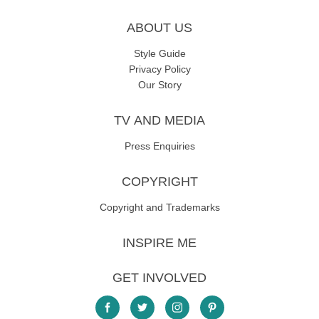
ABOUT US
Style Guide
Privacy Policy
Our Story
TV AND MEDIA
Press Enquiries
COPYRIGHT
Copyright and Trademarks
INSPIRE ME
GET INVOLVED