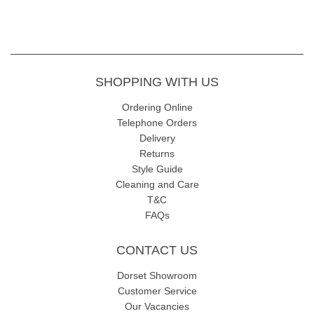
SHOPPING WITH US
Ordering Online
Telephone Orders
Delivery
Returns
Style Guide
Cleaning and Care
T&C
FAQs
CONTACT US
Dorset Showroom
Customer Service
Our Vacancies