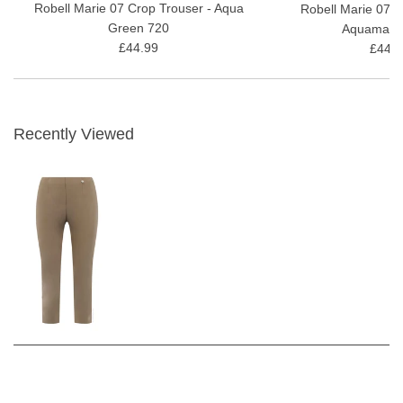
Robell Marie 07 Crop Trouser - Aqua
Robell Marie 07 C
Green 720
Aquamarin
£44.99
£44.9
Recently Viewed