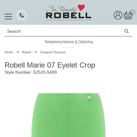
0
Search
Telephone Advice & Ordering
Rated Excellent
Home
Robell
Cropped Trousers
Robell Marie 07 Eyelet Crop
Style Number: 52525-5499