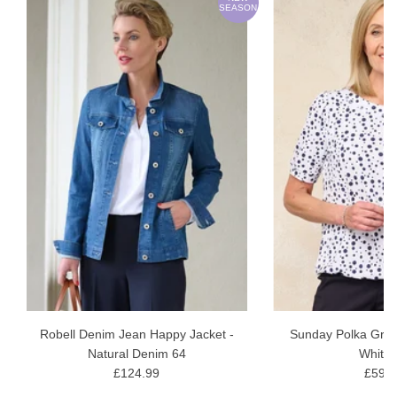
ON
SEASON
wash gentle wash
Robell Denim Jean Happy Jacket -
Sunday Polka Grac
Natural Denim 64
White 
£124.99
£59.9