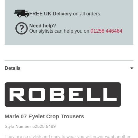
FREE UK Delivery
on all orders
Need help?
Our stylists can help you on
01258 446464
Details
Marie 07 Eyelet Crop Trousers
Style Number 52525 5499
They are so stylish and easy to wear you will never want another