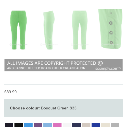
£89.99
Choose colour:
Bouquet Green 833