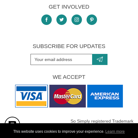
GET INVOLVED
SUBSCRIBE FOR UPDATES
WE ACCEPT
So Simply registered Trademark
All images are Copyright protected
This website uses cookies to improve your experience.
Learn more