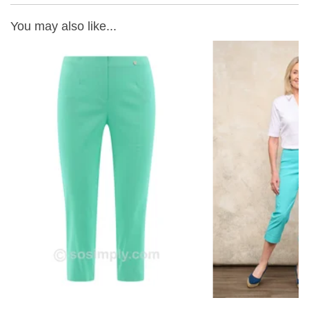
You may also like...