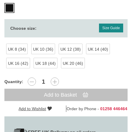
Choose size:
Size Guide
UK 8 (34)
UK 10 (36)
UK 12 (38)
UK 14 (40)
UK 16 (42)
UK 18 (44)
UK 20 (46)
Quantity:
Add to Basket
Add to Wishlist
Order by Phone -
01258 446464