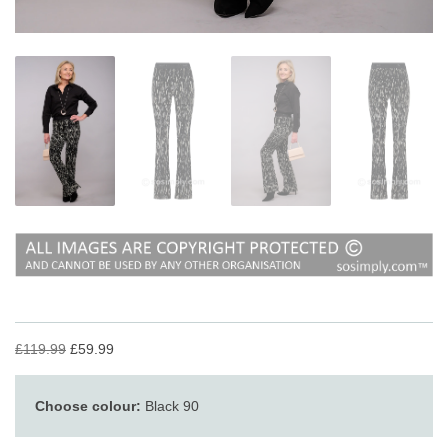
£119.99
£59.99
Choose colour:
Black 90