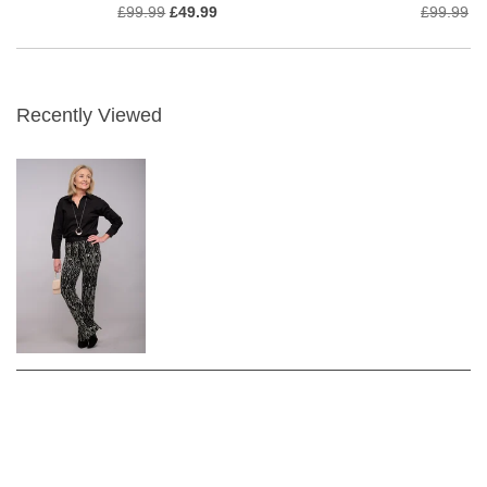
£99.99
£49.99
£99.99
£
Recently Viewed