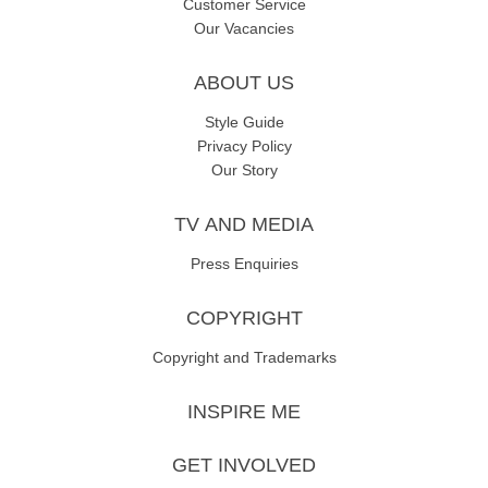
Customer Service
Our Vacancies
ABOUT US
Style Guide
Privacy Policy
Our Story
TV AND MEDIA
Press Enquiries
COPYRIGHT
Copyright and Trademarks
INSPIRE ME
GET INVOLVED