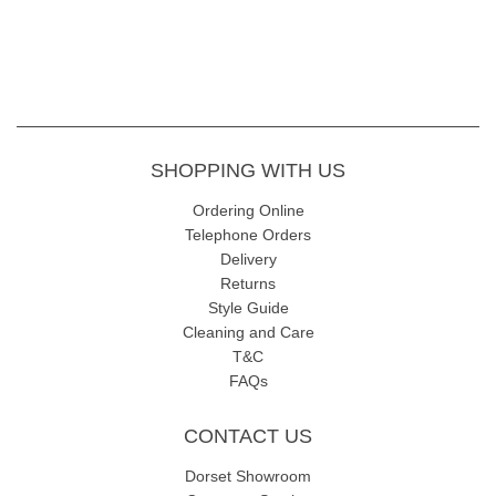
SHOPPING WITH US
Ordering Online
Telephone Orders
Delivery
Returns
Style Guide
Cleaning and Care
T&C
FAQs
CONTACT US
Dorset Showroom