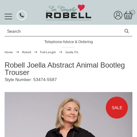
0
Search
Telephone Advice & Ordering
Rated Excellent
Home
Robell
Full-Length
Joella F/L
Robell Joella Abstract Animal Bootleg
Trouser
Style Number: 53474-5587
SALE