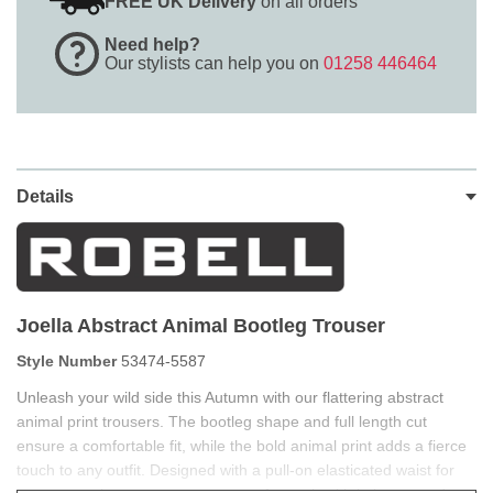
FREE UK Delivery
on all orders
Need help?
Our stylists can help you on
01258 446464
Details
Joella Abstract Animal Bootleg Trouser
Style Number
53474-5587
Unleash your wild side this Autumn with our flattering abstract
animal print trousers. The bootleg shape and full length cut
ensure a comfortable fit, while the bold animal print adds a fierce
touch to any outfit. Designed with a pull-on elasticated waist for