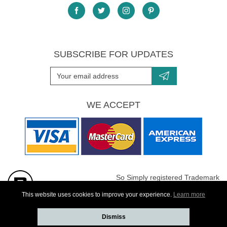
SUBSCRIBE FOR UPDATES
WE ACCEPT
So Simply registered Trademark
All images are Copyright protected
This website uses cookies to improve your experience.
Learn more
Dismiss
Website developed by
Webselect