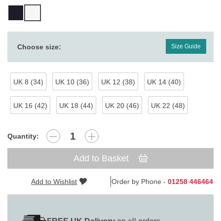
Choose size:
Size Guide
UK 8 (34)
UK 10 (36)
UK 12 (38)
UK 14 (40)
UK 16 (42)
UK 18 (44)
UK 20 (46)
UK 22 (48)
Quantity:
Add to Basket
Add to Wishlist
Order by Phone -
01258 446464