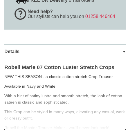
FREE UK Delivery
on all orders
Need help?
Our stylists can help you on
01258 446464
Details
Robell Marie 07
Cotton Luster Stretch Crops
NEW THIS SEASON - a classic cotton stretch Crop Trouser
Available in Navy and White
With a hint of satiny lustre and smooth stretch, the look of cotton
sateen is classic and sophisticated.
This Crop can be styled in many ways, elevating any casual, work
or dressy outfit.
Robell the Master Trouser Maker - you'll never look back!