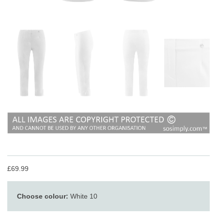
£69.99
Choose colour:
White 10