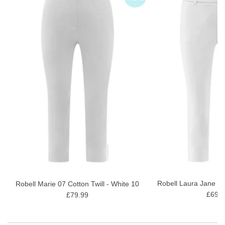
Robell Laura Jane 07
Robell Marie 07 Cotton Twill - White 10
£69.9
£79.99