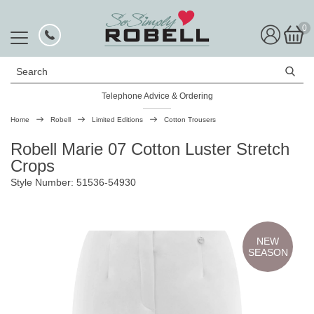
0
Search
Telephone Advice & Ordering
Rated Excellent
Home
Robell
Limited Editions
Cotton Trousers
Robell Marie 07 Cotton Luster Stretch
Crops
Style Number: 51536-54930
NEW
SEASON