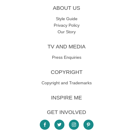
ABOUT US
Style Guide
Privacy Policy
Our Story
TV AND MEDIA
Press Enquiries
COPYRIGHT
Copyright and Trademarks
INSPIRE ME
GET INVOLVED