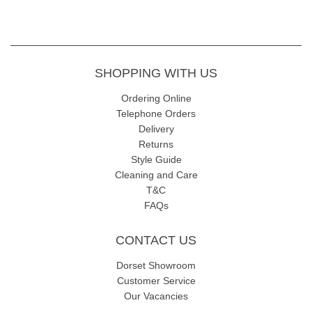
SHOPPING WITH US
Ordering Online
Telephone Orders
Delivery
Returns
Style Guide
Cleaning and Care
T&C
FAQs
CONTACT US
Dorset Showroom
Customer Service
Our Vacancies