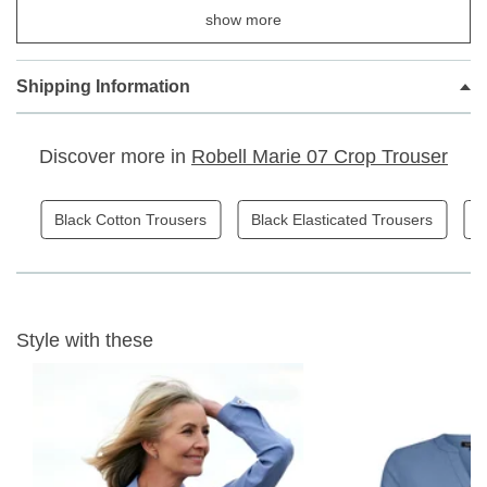
show more
Elasticated waistband
Faux zip and pocket detail
Stretchy Cotton fabric
Shipping Information
Capri Crop Length
Discover more in
Robell Marie 07 Crop Trouser
Fabric Content: 76% Cotton, 21% Polyester, 3% Elastane
Inside Leg - 55cm
Black Cotton Trousers
Black Elasticated Trousers
B
30 wash gentle wash
Style with these
W
ON