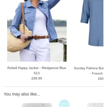
Robell Happy Jacket - Wedgwood Blue
Sunday Palmira Butto
613
- French B
£99.99
£69.9
You may also like...
ON
COTTON
TCH
STRETCH