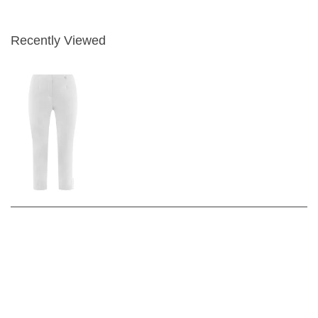
Recently Viewed