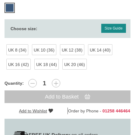
Choose size:
Size Guide
UK 8 (34)
UK 10 (36)
UK 12 (38)
UK 14 (40)
UK 16 (42)
UK 18 (44)
UK 20 (46)
Quantity:
Add to Basket
Add to Wishlist
Order by Phone -
01258 446464