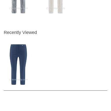
Recently Viewed