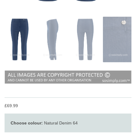
£69.99
Choose colour:
Natural Denim 64