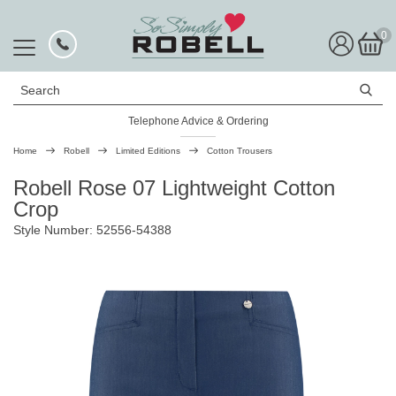
0
Search
Telephone Advice & Ordering
Rated Excellent
Home
Robell
Limited Editions
Cotton Trousers
Robell Rose 07 Lightweight Cotton
Crop
Style Number: 52556-54388