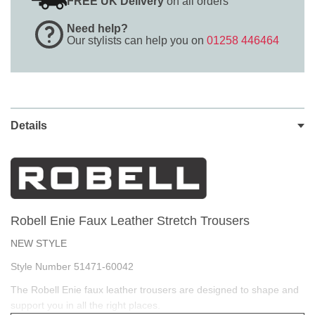
FREE UK Delivery
on all orders
Need help?
Our stylists can help you on
01258 446464
Details
Robell Enie Faux Leather Stretch Trousers
NEW STYLE
Style Number 51471-60042
The Robell Enie faux leather trousers are designed to shape and
support you in all the right places.