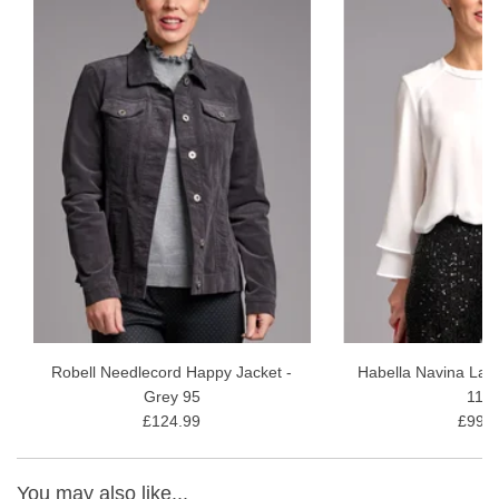
Robell Needlecord Happy Jacket -
Habella Navina Laye
Grey 95
11/1
£124.99
£99.9
You may also like...