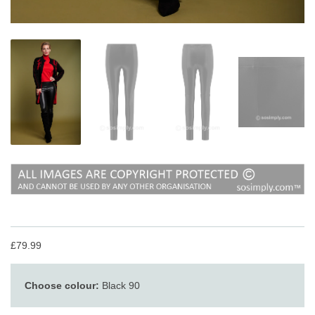
£79.99
Choose colour:
Black 90