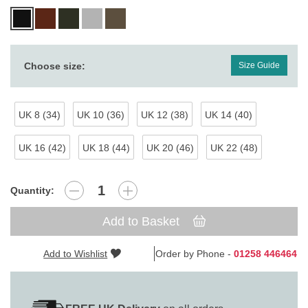
Choose size:
Size Guide
UK 8 (34)
UK 10 (36)
UK 12 (38)
UK 14 (40)
UK 16 (42)
UK 18 (44)
UK 20 (46)
UK 22 (48)
Quantity:
Add to Basket
Add to Wishlist
Order by Phone -
01258 446464