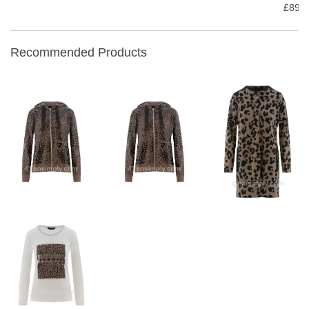
£89.9
Recommended Products