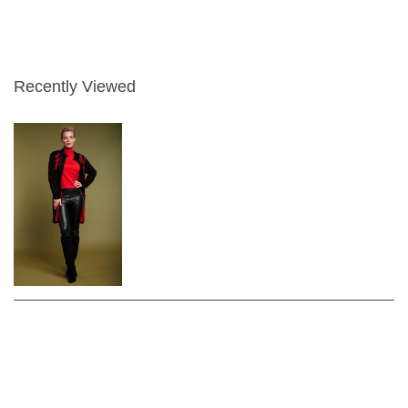
Recently Viewed