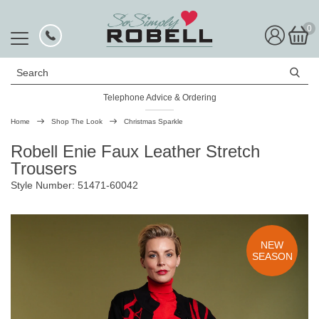
0
Search
Telephone Advice & Ordering
Rated Excellent
Home
Shop The Look
Christmas Sparkle
Robell Enie Faux Leather Stretch
Trousers
Style Number: 51471-60042
NEW
SEASON