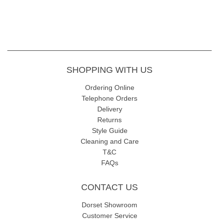
SHOPPING WITH US
Ordering Online
Telephone Orders
Delivery
Returns
Style Guide
Cleaning and Care
T&C
FAQs
CONTACT US
Dorset Showroom
Customer Service