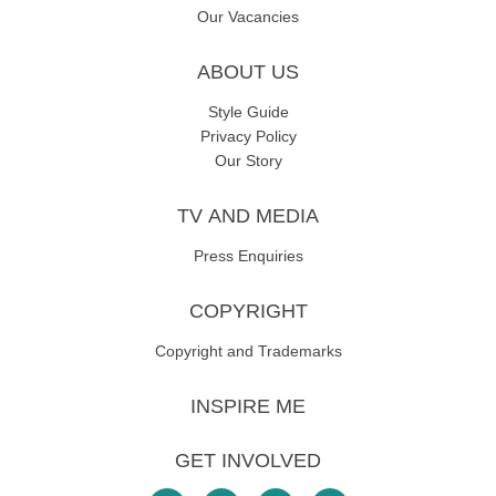
Our Vacancies
ABOUT US
Style Guide
Privacy Policy
Our Story
TV AND MEDIA
Press Enquiries
COPYRIGHT
Copyright and Trademarks
INSPIRE ME
GET INVOLVED