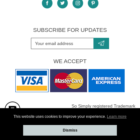
SUBSCRIBE FOR UPDATES
WE ACCEPT
So Simply registered Trademark
All images are Copyright protected
This website uses cookies to improve your experience.
Learn more
Dismiss
Website developed by
Webselect