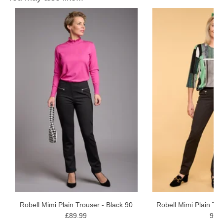
r
ht
Robell Mimi Plain Trouser - Black 90
Robell Mimi Plain Tr
£89.99
99