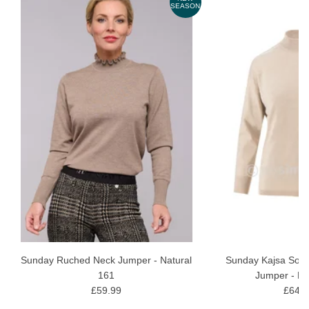
ON
SEASON
Sunday Ruched Neck Jumper - Natural
Sunday Kajsa Soft 
161
Jumper - Ec
£59.99
£64.9