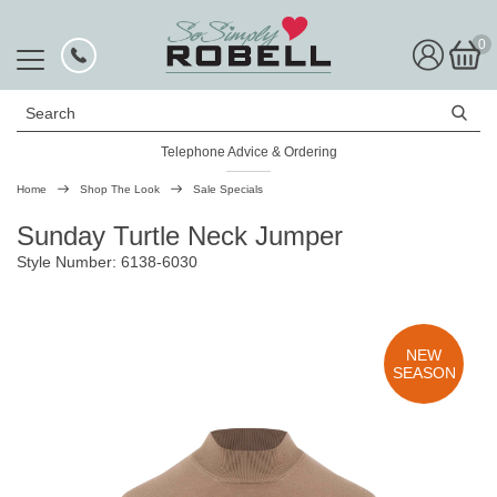
0
Search
Telephone Advice & Ordering
Rated Excellent
Home
Shop The Look
Sale Specials
Sunday Turtle Neck Jumper
Style Number: 6138-6030
NEW
SEASON