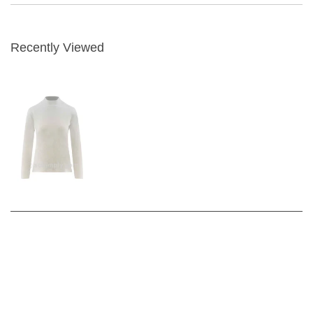
Recently Viewed