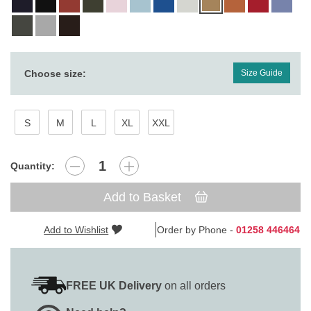
Choose size:
Size Guide
S
M
L
XL
XXL
Quantity:
Add to Basket
Add to Wishlist
Order by Phone -
01258 446464
FREE UK Delivery
on all orders