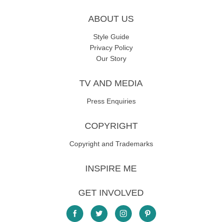
ABOUT US
Style Guide
Privacy Policy
Our Story
TV AND MEDIA
Press Enquiries
COPYRIGHT
Copyright and Trademarks
INSPIRE ME
GET INVOLVED