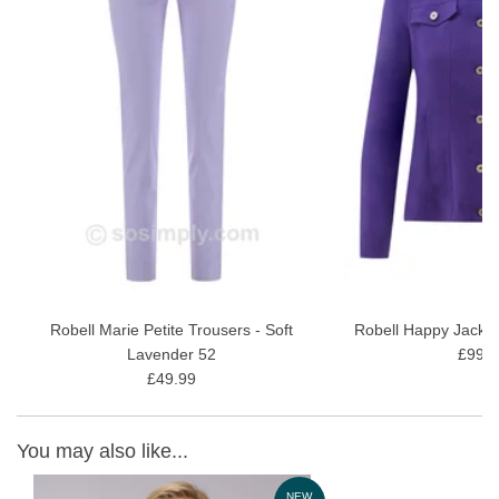
Robell Marie Petite Trousers - Soft
Robell Happy Jacket
Lavender 52
£99.9
£49.99
You may also like...
W
NEW