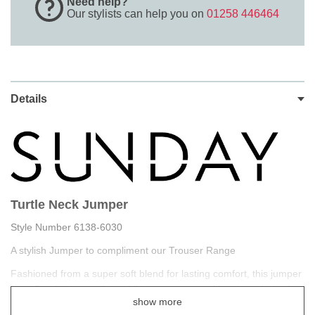
Need help?
Our stylists can help you on
01258 446464
Details
Turtle Neck Jumper
Style Number 6138-6030
A stylish Jumper to compliment our Trouser Range
Fashioned from a super soft blend for lasting comfort, this jumper
from Sunday is a stylish addition to your transitional wardrobe for
show more
when the weather gets cool.