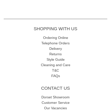
SHOPPING WITH US
Ordering Online
Telephone Orders
Delivery
Returns
Style Guide
Cleaning and Care
T&C
FAQs
CONTACT US
Dorset Showroom
Customer Service
Our Vacancies