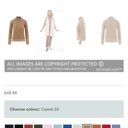
£49.99
Choose colour:
Camel 16