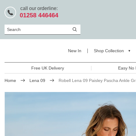
call our orderline:
01258 446464
Search
New In
Shop Collection
Free UK Delivery
Easy No 
Home
Lena 09
Robell Lena 09 Paisley Pascha Ankle G