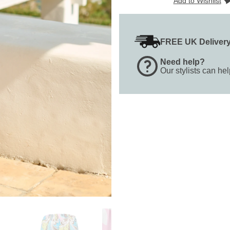
Add to Wishlist
FREE UK Deliver
Need help?
Our stylists can he