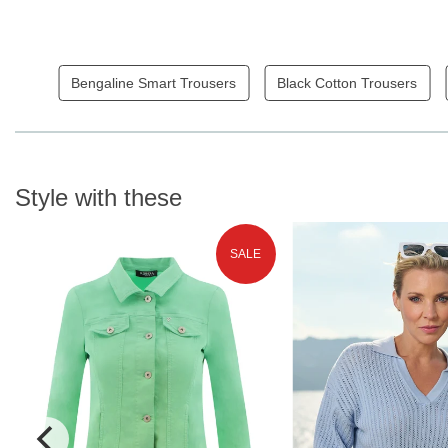
Bengaline Smart Trousers
Black Cotton Trousers
Style with these
SALE