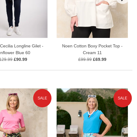
ecilia Longline Gilet -
Noen Cotton Boxy Pocket Top -
nflower Blue 60
Cream 11
129.99
£90.99
£99.99
£69.99
SALE
SALE