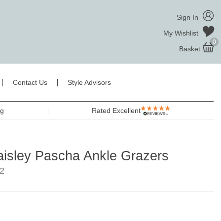
Sign In
My Wishlist
0
Basket
Contact Us
Style Advisors
ng
Rated Excellent
aisley Pascha Ankle Grazers
2