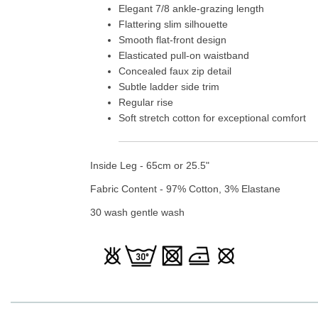
Elegant 7/8 ankle-grazing length
Flattering slim silhouette
Smooth flat-front design
Elasticated pull-on waistband
Concealed faux zip detail
Subtle ladder side trim
Regular rise
Soft stretch cotton for exceptional comfort
Inside Leg - 65cm or 25.5"
Fabric Content - 97% Cotton, 3% Elastane
30 wash gentle wash