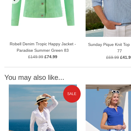
Robell Denim Tropic Happy Jacket -
Sunday Pique Knit Top 
Paradise Summer Green 83
77
£149.99
£74.99
£69.99
£41.9
You may also like...
SALE