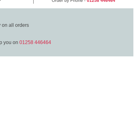
Order by Phone -
01258 446464
y
on all orders
lp you on
01258 446464