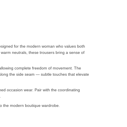
 designed for the modern woman who values both
nd warm neutrals, these trousers bring a sense of
hile allowing complete freedom of movement. The
 along the side seam — subtle touches that elevate
hed occasion wear. Pair with the coordinating
.
to the modern boutique wardrobe.