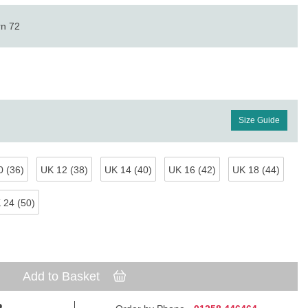
rn 72
Size Guide
 (36)
UK 12 (38)
UK 14 (40)
UK 16 (42)
UK 18 (44)
 24 (50)
Add to Basket