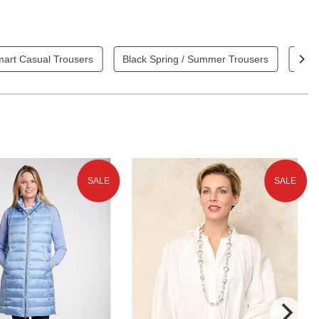
mart Casual Trousers
Black Spring / Summer Trousers
Blue
SALE
SALE