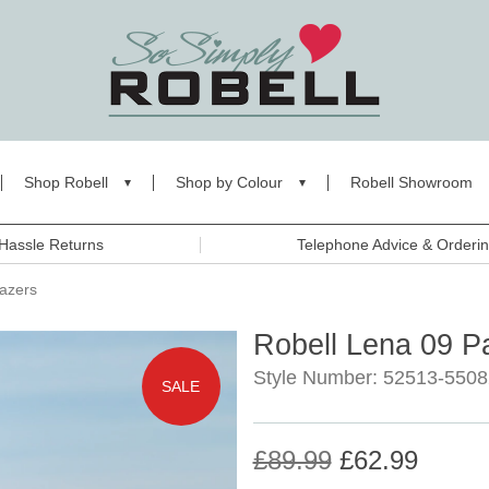
Shop Robell
Shop by Colour
Robell Showroom
Hassle Returns
Telephone Advice & Orderi
razers
Robell Lena 09 P
Style Number: 52513-5508
SALE
£89.99
£62.99