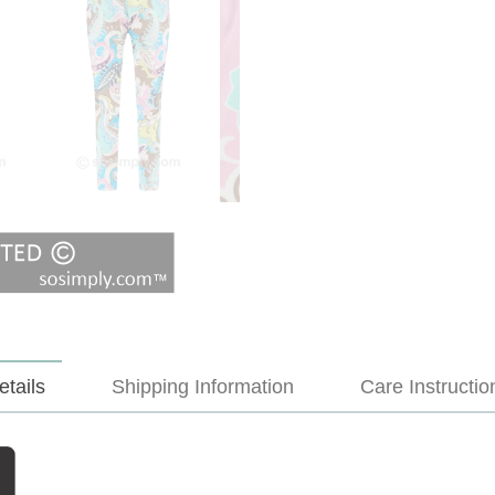
etails
Shipping Information
Care Instructio