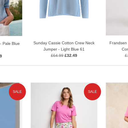
Sunday Cassie Cotton Crew Neck
Frandsen C
- Pale Blue
Jumper - Light Blue 61
Cor
£64.99
£32.49
£
9
SALE
SALE