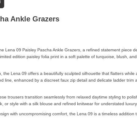
cha Ankle Grazers
f the Lena 09 Paisley Pascha Ankle Grazers, a refined statement piece
mited edition paisley folia print in a soft palette of turquoise, blush, a
on, the Lena 09 offers a beautifully sculpted silhouette that flatters w
ed line, enhanced by a discreet faux zip detail and delicate ladder trim
se trousers transition seamlessly from relaxed daytime styling to polis
 or style with a silk blouse and refined knitwear for understated luxury
ign with uncompromising comfort, the Lena 09 is a timeless addition 