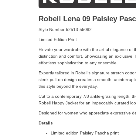
Robell Lena 09 Paisley Pas
Style Number 52513-55082
Limited Edition Print
Elevate your wardrobe with the artful elegance o
distinction and comfort. Showcasing an exclusive, li
effortless sophistication to any ensemble.
Expertly tailored in Robell’s signature stretch cott
sleek pull-on design creates a smooth, uninterrupt
this style beyond the everyday.
Cut to a contemporary 7/8 ankle-grazing length, the
Robell Happy Jacket for an impeccably curated look,
Designed for women who appreciate expressive des
Details
Limited edition Paisley Pascha print