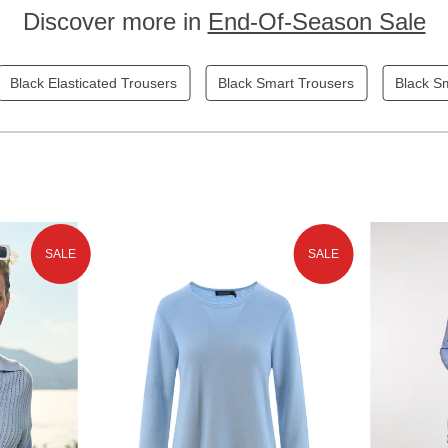
Discover more in
End-Of-Season Sale
Black Elasticated Trousers
Black Smart Trousers
Black S
SALE
SALE