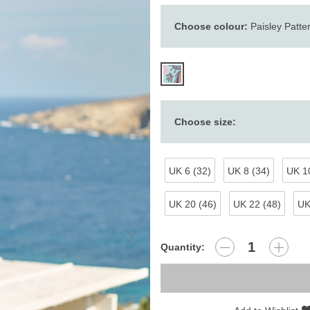
Choose colour:
Paisley Patte
Choose size:
UK 6 (32)
UK 8 (34)
UK 10
UK 20 (46)
UK 22 (48)
UK
Quantity: