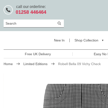
call our orderline:
01258 446464
Search
New In
Shop Collection
Free UK Delivery
Easy No 
Home
Limited Editions
Robell Bella 09 Vichy Check