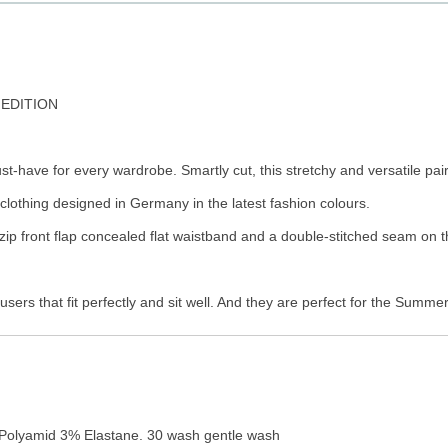
 EDITION
t-have for every wardrobe. Smartly cut, this stretchy and versatile pair
clothing designed in Germany in the latest fashion colours.
zip front flap concealed flat waistband and a double-stitched seam on t
sers that fit perfectly and sit well. And they are perfect for the Summ
Polyamid 3% Elastane. 30 wash gentle wash