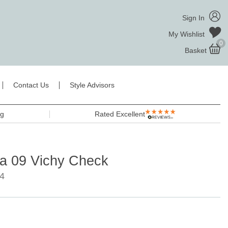
Sign In
My Wishlist
0
Basket
Contact Us
Style Advisors
ng
Rated Excellent
la 09 Vichy Check
4