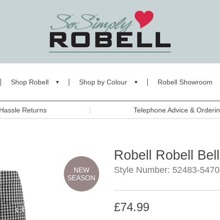
Shop Robell
Shop by Colour
Robell Showroom
Hassle Returns
Telephone Advice & Orderi
Robell Robell Bel
Style Number: 52483-5470
NEW
SEASON
£74.99