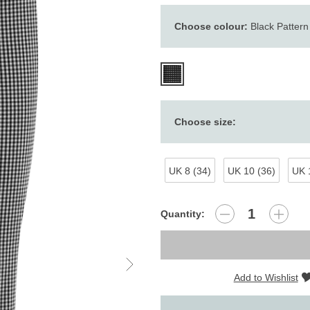
Choose colour:
Black Pattern
Choose size:
UK 8 (34)
UK 10 (36)
UK 
Quantity:
Add to Wishlist