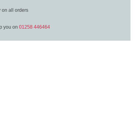
y
on all orders
lp you on
01258 446464