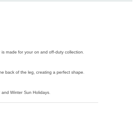
 is made for your on and off-duty collection.
he back of the leg, creating a perfect shape.
er and Winter Sun Holidays.