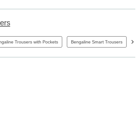
sers
galine Trousers with Pockets
Bengaline Smart Trousers
Bl