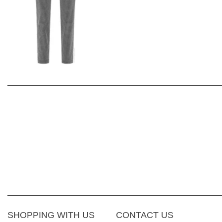
SHOPPING WITH US
CONTACT US