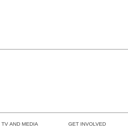
TV AND MEDIA
GET INVOLVED