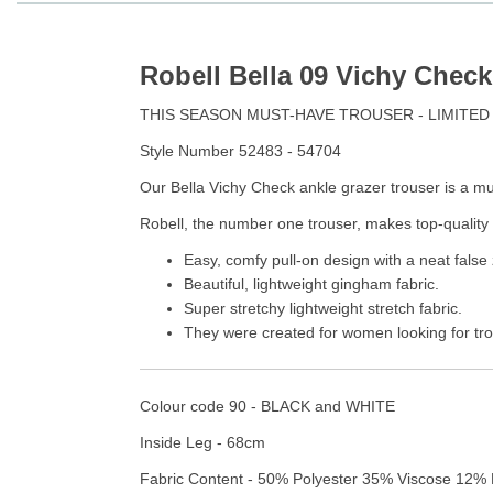
Robell Bella 09 Vichy Check
THIS SEASON MUST-HAVE TROUSER - LIMITED
Style Number 52483 - 54704
Our Bella Vichy Check ankle grazer trouser is a mus
Robell, the number one trouser, makes top-quality 
Easy, comfy pull-on design with a neat false 
Beautiful, lightweight gingham fabric.
Super stretchy lightweight stretch fabric.
They were created for women looking for trou
Colour code 90 - BLACK and WHITE
Inside Leg - 68cm
Fabric Content - 50% Polyester 35% Viscose 12% 