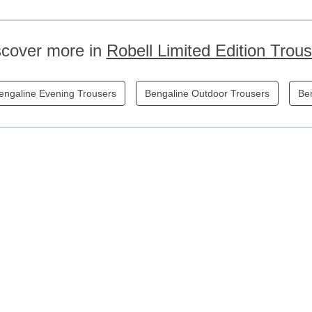
scover more in
Robell Limited Edition Trou
engaline Evening Trousers
Bengaline Outdoor Trousers
Ben