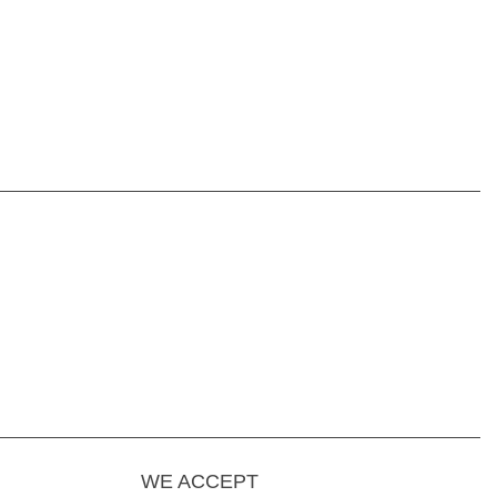
WE ACCEPT