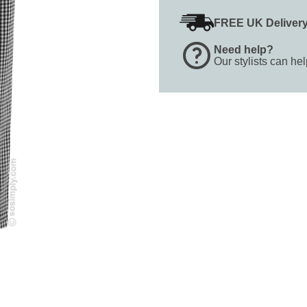
FREE UK Deliver
Need help?
Our stylists can he