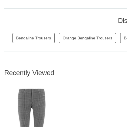
Di
Bengaline Trousers
Orange Bengaline Trousers
B
Recently Viewed