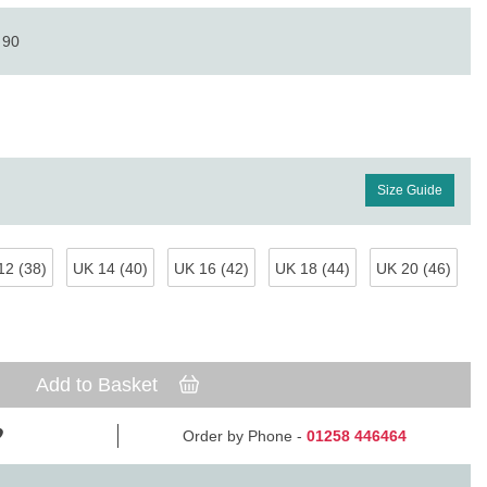
 90
Size Guide
12 (38)
UK 14 (40)
UK 16 (42)
UK 18 (44)
UK 20 (46)
Add to Basket
Order by Phone -
01258 446464