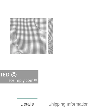
Details
Shipping Information