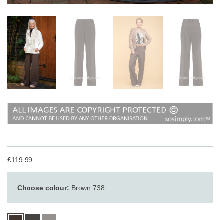
£119.99
Choose colour:
Brown 738