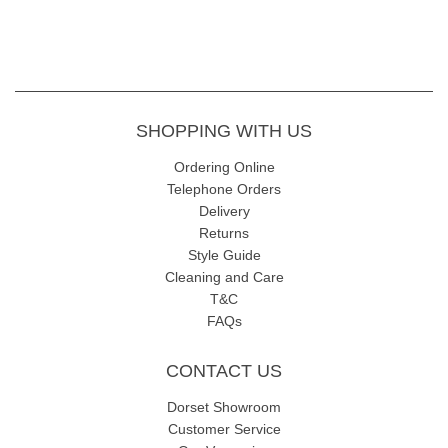
SHOPPING WITH US
Ordering Online
Telephone Orders
Delivery
Returns
Style Guide
Cleaning and Care
T&C
FAQs
CONTACT US
Dorset Showroom
Customer Service