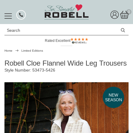
0
Search
Rated Excellent
Free UK Delivery
Home
Limited Editions
Robell Cloe Flannel Wide Leg Trousers
Style Number: 53473-5426
NEW
SEASON