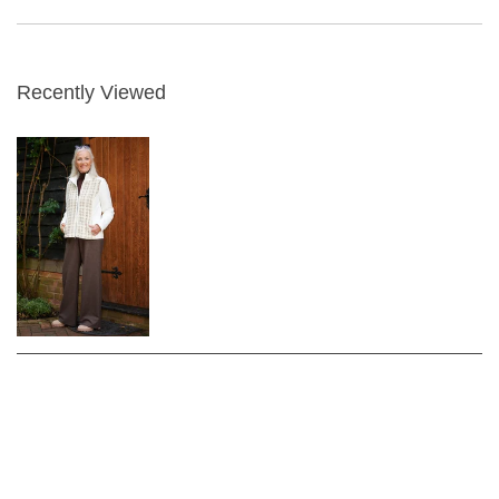
Recently Viewed