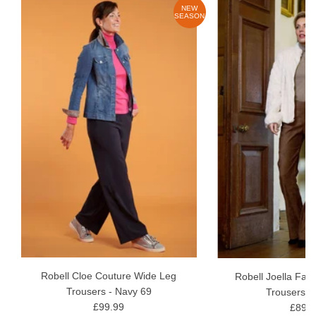
W
NEW
ON
SEASON
Robell Cloe Couture Wide Leg
Robell Joella Fau
Trousers - Navy 69
Trousers -
£99.99
£89.9