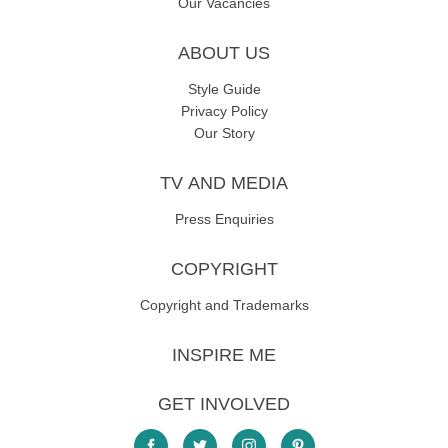
Our Vacancies
ABOUT US
Style Guide
Privacy Policy
Our Story
TV AND MEDIA
Press Enquiries
COPYRIGHT
Copyright and Trademarks
INSPIRE ME
GET INVOLVED