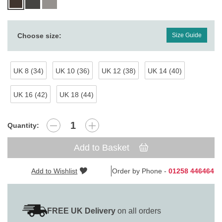
Choose size:
Size Guide
UK 8 (34)
UK 10 (36)
UK 12 (38)
UK 14 (40)
UK 16 (42)
UK 18 (44)
Quantity:
Add to Basket
Add to Wishlist
Order by Phone -
01258 446464
FREE UK Delivery
on all orders