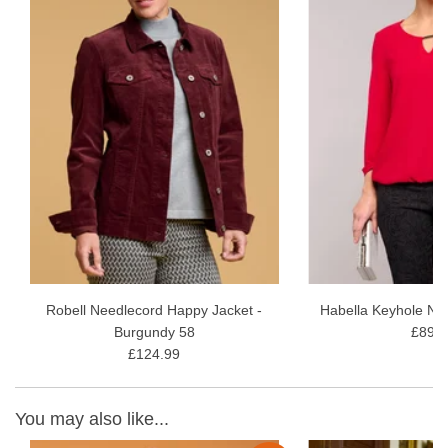
Robell Needlecord Happy Jacket -
Habella Keyhole Ne
Burgundy 58
£89.9
£124.99
You may also like...