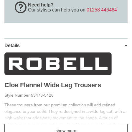
Need help?
Our stylists can help you on
01258 446464
Details
Cloe Flannel Wide Leg Trousers
Style Number 53473-5426
These trousers from our premium collection will add refined
elegance to your outfit. They're designed in a wide-leg cut, with a
high waist that adds easy movement to the shape. A touch of
added stretch provides extra comfort. They're complete with a
show more
button and zip fastening for a neat, tailored finish. Robell premium