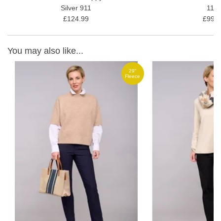
Silver 911
11/1
£124.99
£99.9
You may also like...
29"
ce
Fleece