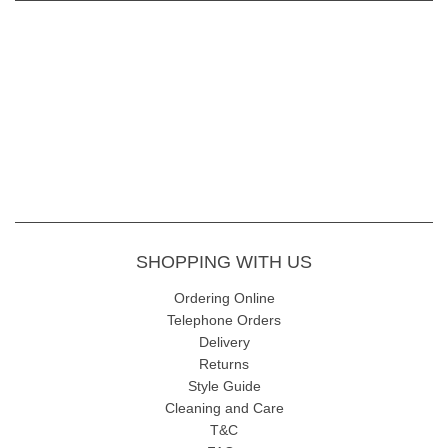
SHOPPING WITH US
Ordering Online
Telephone Orders
Delivery
Returns
Style Guide
Cleaning and Care
T&C