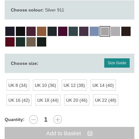
Choose colour:
Silver 911
Choose size:
Size Guide
UK 8 (34)
UK 10 (36)
UK 12 (38)
UK 14 (40)
UK 16 (42)
UK 18 (44)
UK 20 (46)
UK 22 (48)
Quantity:
Add to Basket