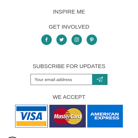
INSPIRE ME
GET INVOLVED
SUBSCRIBE FOR UPDATES
WE ACCEPT