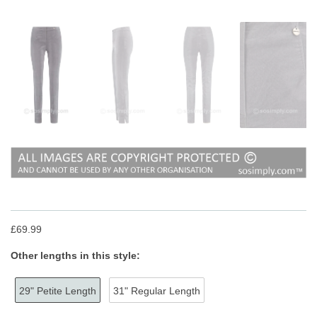
£69.99
Other lengths in this style:
29" Petite Length
31" Regular Length