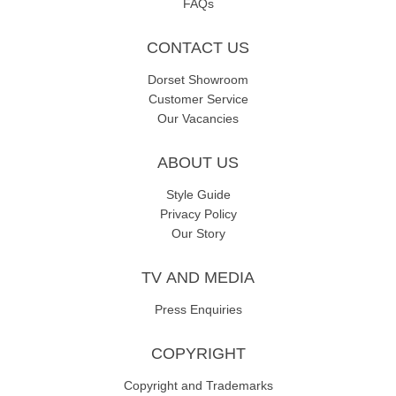
FAQs
CONTACT US
Dorset Showroom
Customer Service
Our Vacancies
ABOUT US
Style Guide
Privacy Policy
Our Story
TV AND MEDIA
Press Enquiries
COPYRIGHT
Copyright and Trademarks