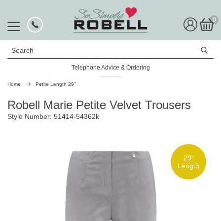
0
Search
Telephone Advice & Ordering
Rated Excellent
Home
Petite Length 29"
Robell Marie Petite Velvet Trousers
Style Number: 51414-54362k
29"
Length