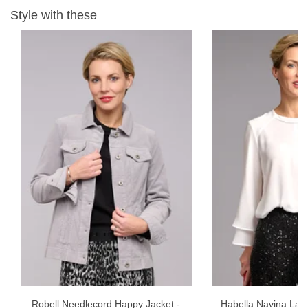
Garment Care - 30 wash, gentle wash inside out, wash separately
Style with these
and iron inside out.
Robell Needlecord Happy Jacket -
Habella Navina Laye