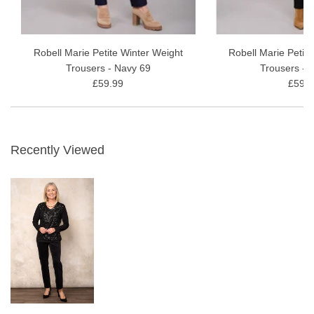
Robell Marie Petite Winter Weight
Robell Marie Petit
Trousers - Navy 69
Trousers - 
£59.99
£59.9
Recently Viewed