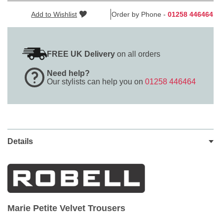
Add to Wishlist
Order by Phone -
01258 446464
FREE UK Delivery
on all orders
Need help?
Our stylists can help you on
01258 446464
Details
Marie Petite Velvet Trousers