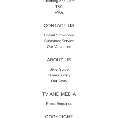
Cleaning and Care
T&C
FAQs
CONTACT US
Dorset Showroom
Customer Service
Our Vacancies
ABOUT US
Style Guide
Privacy Policy
Our Story
TV AND MEDIA
Press Enquiries
COPYRIGHT