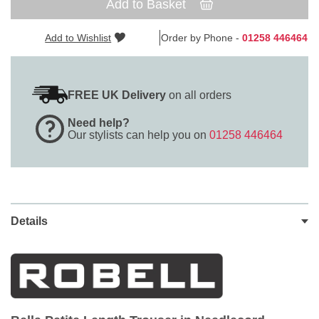
Add to Basket
Add to Wishlist
Order by Phone -
01258 446464
FREE UK Delivery
on all orders
Need help?
Our stylists can help you on
01258 446464
Details