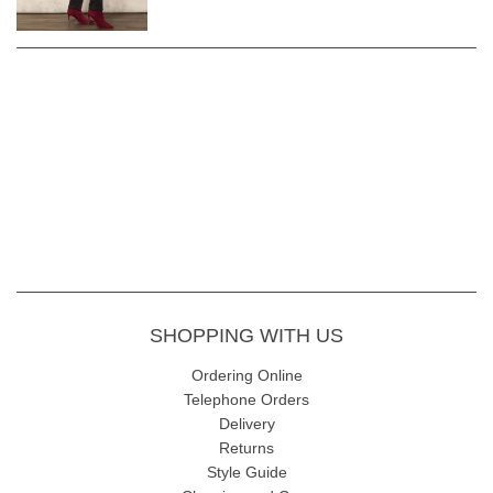
SHOPPING WITH US
Ordering Online
Telephone Orders
Delivery
Returns
Style Guide