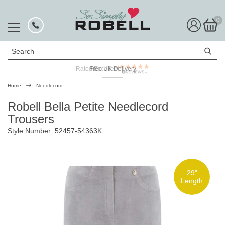
0
Search
Rated Excellent
Free UK Delivery
Home
Needlecord
Robell Bella Petite Needlecord
Trousers
Style Number: 52457-54363K
29"
Length