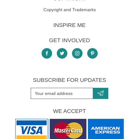
Copyright and Trademarks
INSPIRE ME
GET INVOLVED
SUBSCRIBE FOR UPDATES
WE ACCEPT