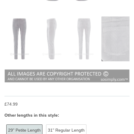
£74.99
Other lengths in this style:
29" Petite Length
31" Regular Length