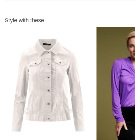
INSIDE LEG
- 73cm or 28.5" PETITE LENGTH
Fabric Content
- 98% Cotton 2% Elastane, 30 wash gentle wash
Style with these
View our full
robell needlecord trousers range