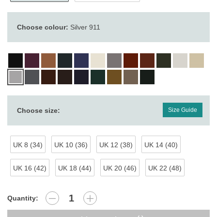
Choose colour:
Silver 911
Choose size:
Size Guide
UK 8 (34)
UK 10 (36)
UK 12 (38)
UK 14 (40)
UK 16 (42)
UK 18 (44)
UK 20 (46)
UK 22 (48)
Quantity: