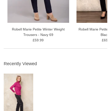
Robell Marie Petite Winter Weight
Robell Marie Petite 
Trousers - Navy 69
Black 
£59.99
£69.9
Recently Viewed