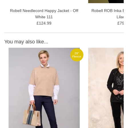
Robell Needlecord Happy Jacket - Off
Robell ROB Inka Bl
White 111
Lilac 
£124.99
£79.9
You may also like...
29"
ce
Fleece