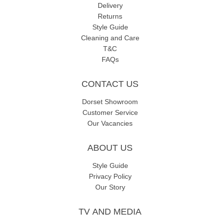
Delivery
Returns
Style Guide
Cleaning and Care
T&C
FAQs
CONTACT US
Dorset Showroom
Customer Service
Our Vacancies
ABOUT US
Style Guide
Privacy Policy
Our Story
TV AND MEDIA