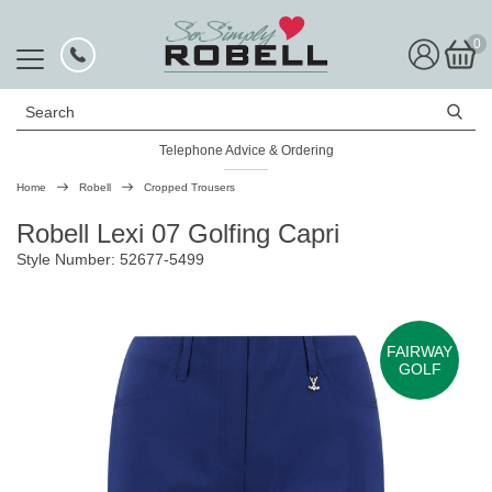
0
Search
Telephone Advice & Ordering
Rated Excellent
Home
Robell
Cropped Trousers
Robell Lexi 07 Golfing Capri
Style Number: 52677-5499
FAIRWAY
GOLF