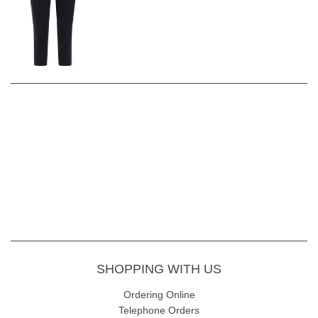
Excellent moisture-transportation properties keep the body
dry and cool. Light, soft and comfortable garment, specially
developed for golfers Easy to wash and maintain, just
regular machine wash
Inside Leg: 55 CM
Fabric Content - 72% Viscose, 24% Polyamide, 4% Elastane, 30
wash gentle wash
SHOPPING WITH US
Ordering Online
Telephone Orders