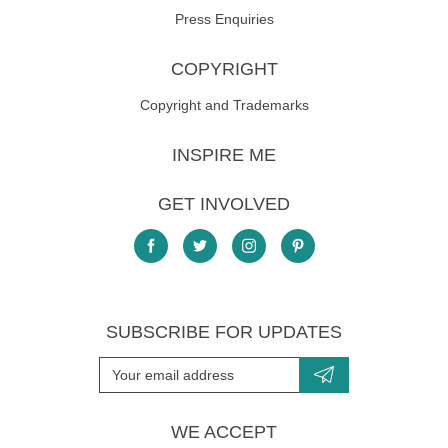
Press Enquiries
COPYRIGHT
Copyright and Trademarks
INSPIRE ME
GET INVOLVED
SUBSCRIBE FOR UPDATES
WE ACCEPT