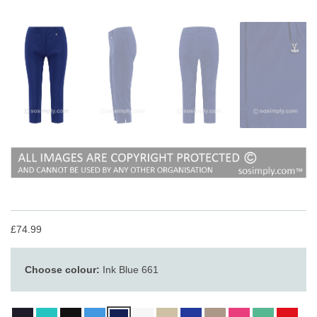
£74.99
Choose colour:
Ink Blue 661