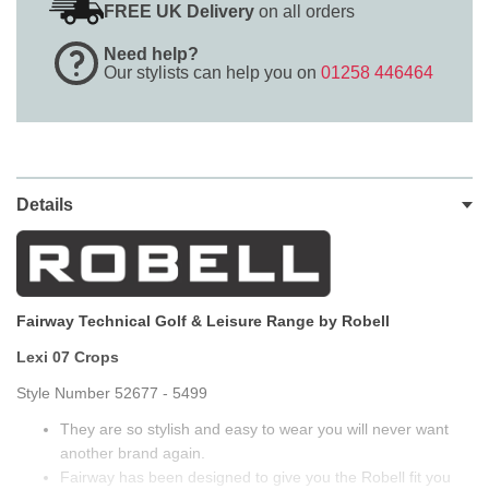
FREE UK Delivery
on all orders
Need help?
Our stylists can help you on
01258 446464
Details
Fairway Technical Golf & Leisure Range by Robell
Lexi 07 Crops
Style Number 52677 - 5499
They are so stylish and easy to wear you will never want
another brand again.
Fairway has been designed to give you the Robell fit you