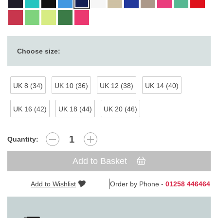
Choose size:
UK 8 (34)
UK 10 (36)
UK 12 (38)
UK 14 (40)
UK 16 (42)
UK 18 (44)
UK 20 (46)
Quantity:
Add to Basket
Add to Wishlist
Order by Phone -
01258 446464