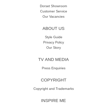
Dorset Showroom
Customer Service
Our Vacancies
ABOUT US
Style Guide
Privacy Policy
Our Story
TV AND MEDIA
Press Enquiries
COPYRIGHT
Copyright and Trademarks
INSPIRE ME