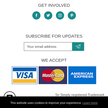
GET INVOLVED
SUBSCRIBE FOR UPDATES
WE ACCEPT
So Simply registered Trademark
All images are Copyright protected
This website uses cookies to improve your experience.
Learn more