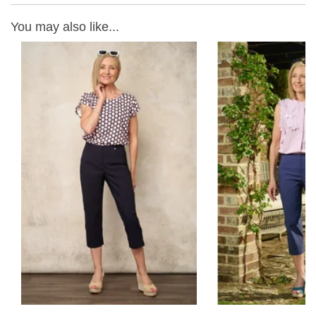
You may also like...