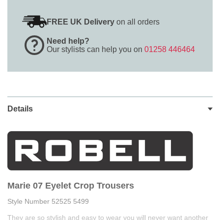
FREE UK Delivery
on all orders
Need help?
Our stylists can help you on
01258 446464
Details
Marie 07 Eyelet Crop Trousers
Style Number 52525 5499
They are so stylish and easy to wear you will never want another