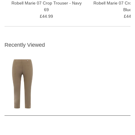
Robell Marie 07 Crop Trouser - Navy
Robell Marie 07 Crop
69
Blue 
£44.99
£44.9
Recently Viewed