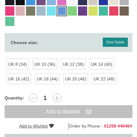
Choose size:
Size Guide
UK 8 (34)
UK 10 (36)
UK 12 (38)
UK 14 (40)
UK 16 (42)
UK 18 (44)
UK 20 (46)
UK 22 (48)
Quantity:
Add to Basket
Add to Wishlist
Order by Phone -
01258 446464