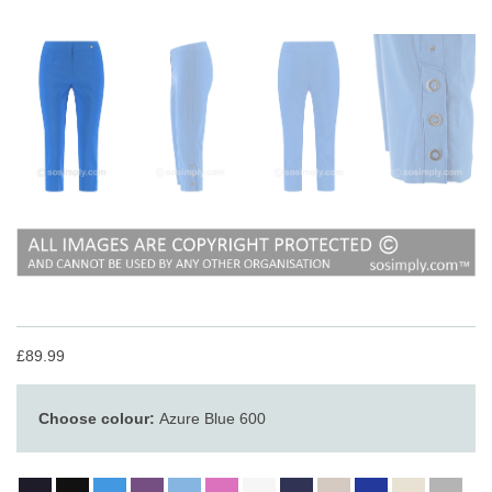
£89.99
Choose colour:
Azure Blue 600