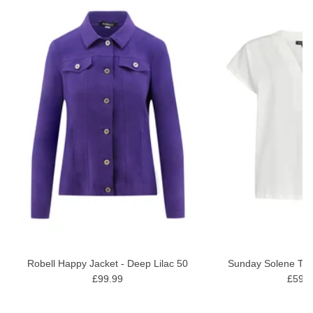
ON
wash gentle wash
Robell Happy Jacket - Deep Lilac 50
Sunday Solene Top 
£99.99
£59.9