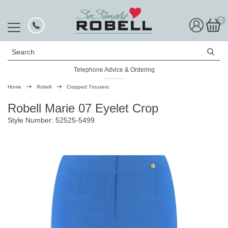
0
Search
Telephone Advice & Ordering
Rated Excellent
Home
Robell
Cropped Trousers
Robell Marie 07 Eyelet Crop
Style Number: 52525-5499