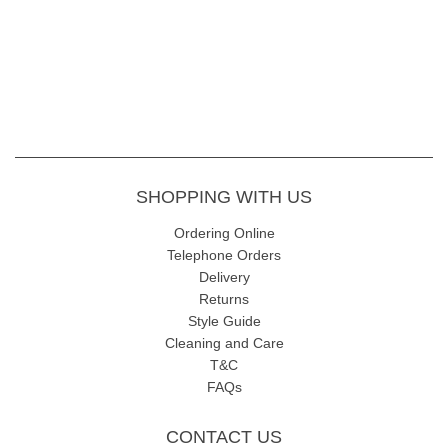
SHOPPING WITH US
Ordering Online
Telephone Orders
Delivery
Returns
Style Guide
Cleaning and Care
T&C
FAQs
CONTACT US