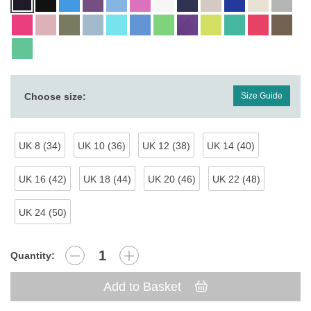
Choose size:
Size Guide
UK 8 (34)
UK 10 (36)
UK 12 (38)
UK 14 (40)
UK 16 (42)
UK 18 (44)
UK 20 (46)
UK 22 (48)
UK 24 (50)
Quantity:
Add to Basket