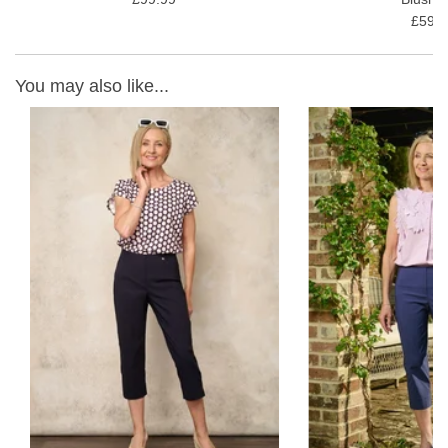
£59.9
You may also like...