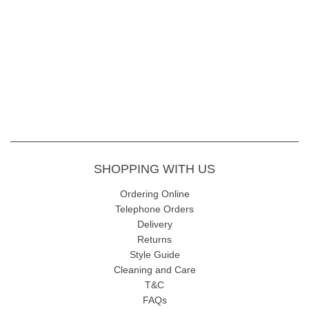
SHOPPING WITH US
Ordering Online
Telephone Orders
Delivery
Returns
Style Guide
Cleaning and Care
T&C
FAQs