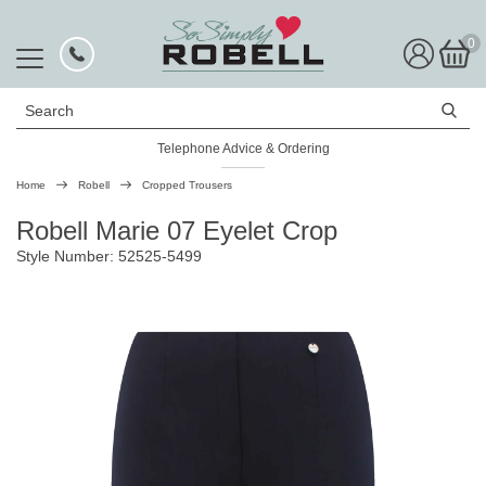
0
Search
Telephone Advice & Ordering
Rated Excellent
Home
Robell
Cropped Trousers
Robell Marie 07 Eyelet Crop
Style Number: 52525-5499