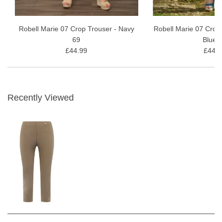
Robell Marie 07 Crop Trouser - Navy
Robell Marie 07 Crop
69
Blue 
£44.99
£44.9
Recently Viewed