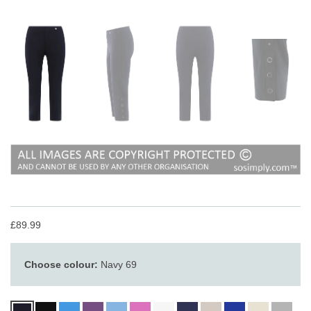
£89.99
Choose colour:
Navy 69