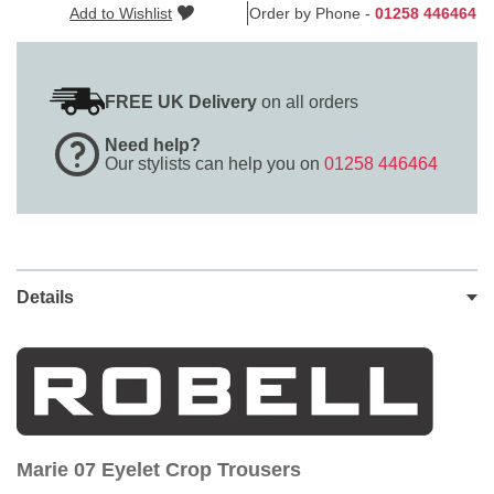
Add to Wishlist
Order by Phone -
01258 446464
FREE UK Delivery
on all orders
Need help?
Our stylists can help you on
01258 446464
Details
Marie 07 Eyelet Crop Trousers