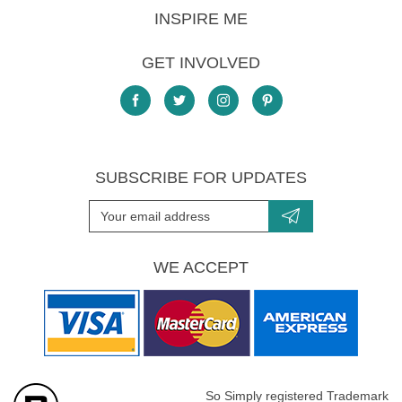
INSPIRE ME
GET INVOLVED
SUBSCRIBE FOR UPDATES
WE ACCEPT
So Simply registered Trademark