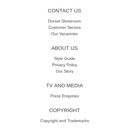
CONTACT US
Dorset Showroom
Customer Service
Our Vacancies
ABOUT US
Style Guide
Privacy Policy
Our Story
TV AND MEDIA
Press Enquiries
COPYRIGHT
Copyright and Trademarks