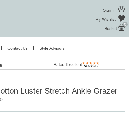
Sign In
My Wishlist
0
Basket
Contact Us
Style Advisors
ng
Rated Excellent
otton Luster Stretch Ankle Grazer
0