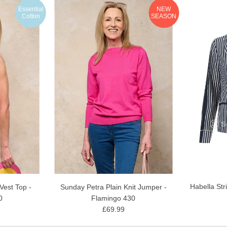
Essential
NEW
Cotton
SEASON
Habella Str
est Top -
Sunday Petra Plain Knit Jumper -
0
Flamingo 430
£69.99