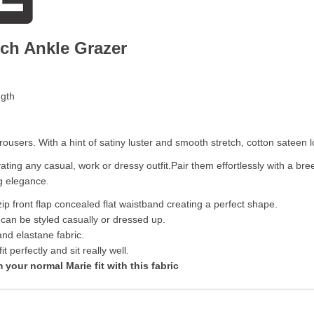
tch Ankle Grazer
ngth
users. With a hint of satiny luster and smooth stretch, cotton sateen l
ting any casual, work or dressy outfit.Pair them effortlessly with a bre
g elegance.
ip front flap concealed flat waistband creating a perfect shape.
 can be styled casually or dressed up.
and elastane fabric.
 perfectly and sit really well.
your normal Marie fit with this fabric