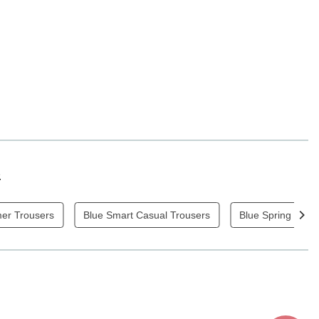
s
mer Trousers
Blue Smart Casual Trousers
Blue Spring / Su