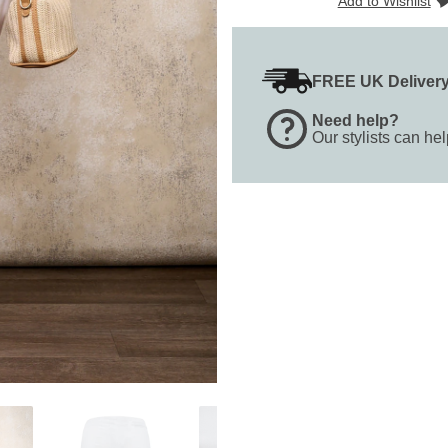
Add to Wishlist
FREE UK Deliver
Need help?
Our stylists can he