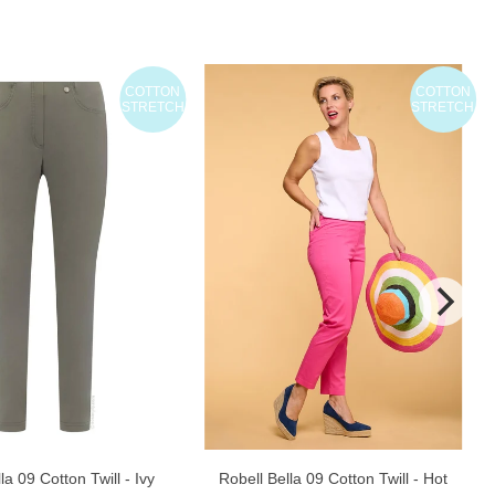
COTTON
COTTON
STRETCH
STRETCH
la 09 Cotton Twill - Ivy
Robell Bella 09 Cotton Twill - Hot