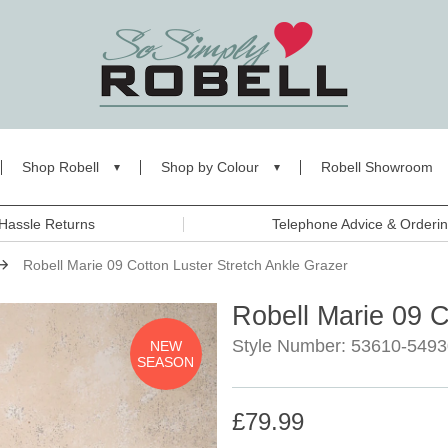
Shop Robell
Shop by Colour
Robell Showroom
Hassle Returns
Telephone Advice & Orderi
Robell Marie 09 Cotton Luster Stretch Ankle Grazer
Robell Marie 09 C
Style Number: 53610-5493
NEW
SEASON
£79.99