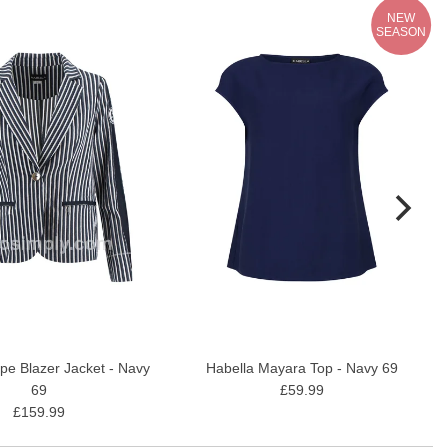
NEW
SEASON
ipe Blazer Jacket - Navy
Habella Mayara Top - Navy 69
69
£59.99
£159.99