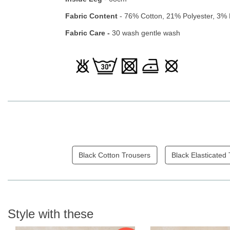
Fabric Content
- 76% Cotton, 21% Polyester, 3% 
Fabric Care -
30 wash gentle wash
Black Cotton Trousers
Black Elasticated
Style with these