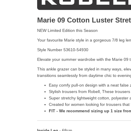
Marie 09 Cotton Luster Stre
NEW Limited Edition this Season
Your favourite Marie style in a gorgeous 7/8 leg le
Style Number 53610-54930
Elevate your summer wardrobe with the Marie 09 tro
This ankle grazer can be styled in many ways, eleva
transitions seamlessly from daytime chic to evenin
Easy comfy pull-on design with a neat false z
Stylish trousers from Robell, These trousers
Super stretchy lightweight cotton, polyester 
Created for women looking for trousers that fit
FIT - We recommend sizing up 1 size from 
Inside Leg
- 68cm