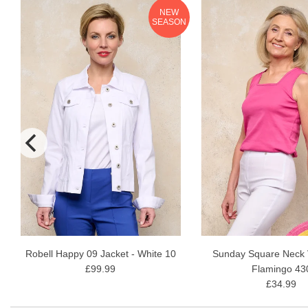
NEW
N
SEASON
Robell Happy 09 Jacket - White 10
Sunday Square Neck V
£99.99
Flamingo 43
£34.99