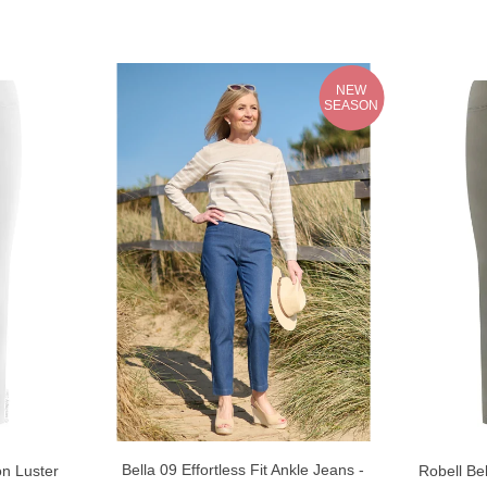
NEW
SEASON
Bella 09 Effortless Fit Ankle Jeans -
on Luster
Robell Bel