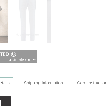
etails
Shipping Information
Care Instructio