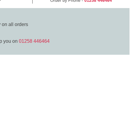
Order by Phone -
01258 446464
y
on all orders
lp you on
01258 446464