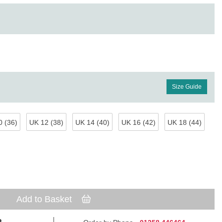
Size Guide
 (36)
UK 12 (38)
UK 14 (40)
UK 16 (42)
UK 18 (44)
Add to Basket