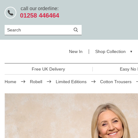
call our orderline:
01258 446464
Search
New In
Shop Collection
Free UK Delivery
Easy No 
Home
Robell
Limited Editions
Cotton Trousers