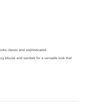
ooks classic and sophisticated.
ezy blouse and sandals for a versatile look that