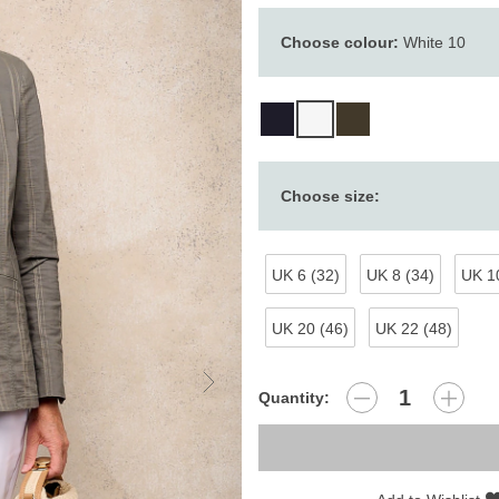
Choose colour:
White 10
Choose size:
UK 6 (32)
UK 8 (34)
UK 10
UK 20 (46)
UK 22 (48)
Quantity: