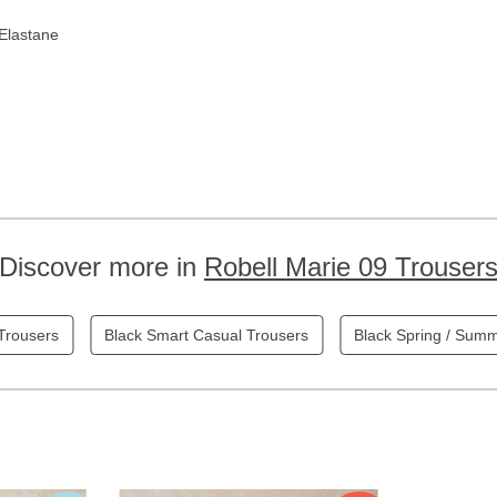
Elastane
Discover more in
Robell Marie 09 Trouser
 Trousers
Black Smart Casual Trousers
Black Spring / Sum