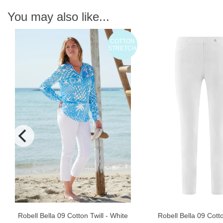
You may also like...
COTTON
N
STRETCH
Robell Bella 09 Cott
Robell Bella 09 Cotton Twill - White