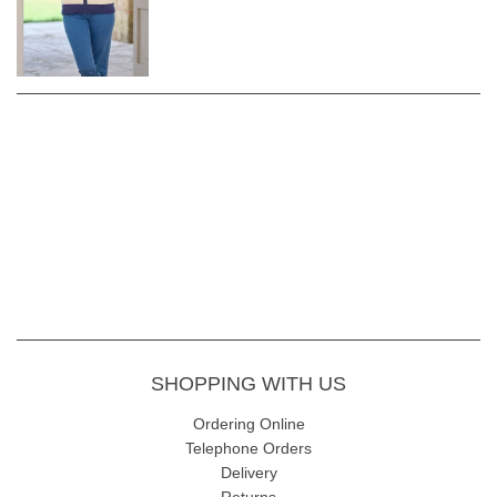
Complete your look with the practical and stylish Sunday Doriana
Stripe Zip Cardigan – a versatile knit that seamlessly combines
fashion with functionality.
Length 62cm
Fabric Content - 55% Acrylic 45% Cotton
Garment Care - Gentle 30 wash
SHOPPING WITH US
Ordering Online
Telephone Orders
Delivery