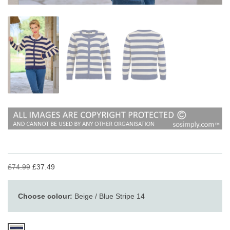
£74.99
£37.49
Choose colour:
Beige / Blue Stripe 14