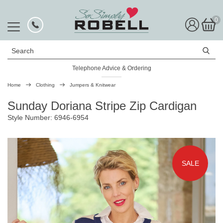
0
Search
Telephone Advice & Ordering
Rated Excellent
Home
Clothing
Jumpers & Knitwear
Sunday Doriana Stripe Zip Cardigan
Style Number: 6946-6954
SALE