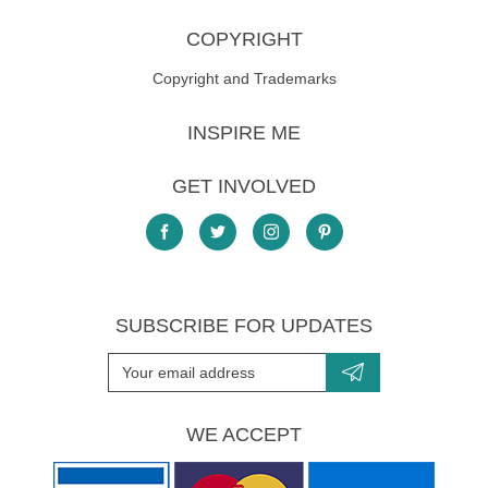
COPYRIGHT
Copyright and Trademarks
INSPIRE ME
GET INVOLVED
SUBSCRIBE FOR UPDATES
WE ACCEPT