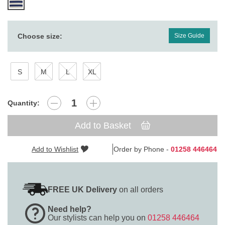
Choose size:
Size Guide
S
M
L
XL
Quantity:
Add to Basket
Add to Wishlist
Order by Phone -
01258 446464
FREE UK Delivery
on all orders
Need help?
Our stylists can help you on
01258 446464