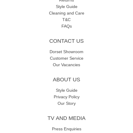
Returns
Style Guide
Cleaning and Care
T&C
FAQs
CONTACT US
Dorset Showroom
Customer Service
Our Vacancies
ABOUT US
Style Guide
Privacy Policy
Our Story
TV AND MEDIA
Press Enquiries