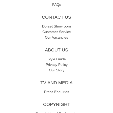
FAQs
CONTACT US
Dorset Showroom
Customer Service
Our Vacancies
ABOUT US
Style Guide
Privacy Policy
Our Story
TV AND MEDIA
Press Enquiries
COPYRIGHT