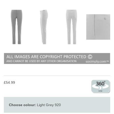
£54.99
Choose colour:
Light Grey 920