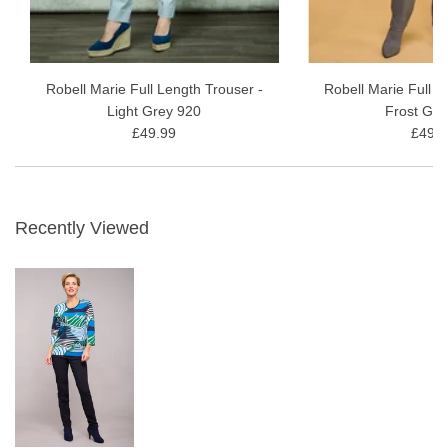
Robell Marie Full Length Trouser -
Robell Marie Full L
Light Grey 920
Frost Gre
£49.99
£49.9
Recently Viewed