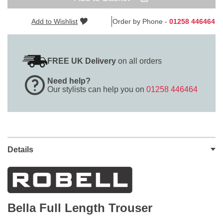
Add to Wishlist
Order by Phone -
01258 446464
FREE UK Delivery
on all orders
Need help?
Our stylists can help you on
01258 446464
Details
Bella Full Length Trouser