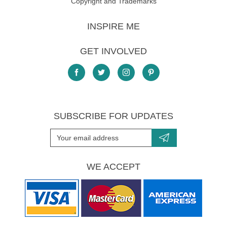
Copyright and Trademarks
INSPIRE ME
GET INVOLVED
SUBSCRIBE FOR UPDATES
WE ACCEPT