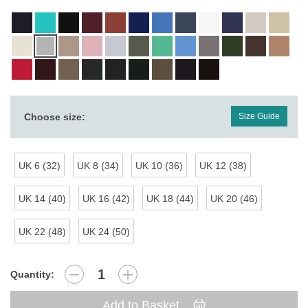
Choose size:
Size Guide
UK 6 (32)
UK 8 (34)
UK 10 (36)
UK 12 (38)
UK 14 (40)
UK 16 (42)
UK 18 (44)
UK 20 (46)
UK 22 (48)
UK 24 (50)
Quantity:
Add to Basket