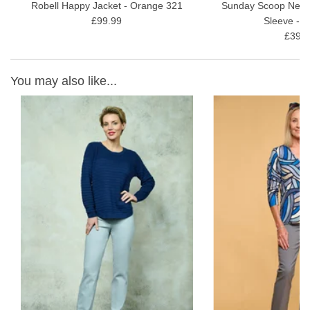
Robell Happy Jacket - Orange 321
Sunday Scoop Neck 
£99.99
Sleeve - P
£39.9
You may also like...