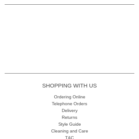
SHOPPING WITH US
Ordering Online
Telephone Orders
Delivery
Returns
Style Guide
Cleaning and Care
T&C