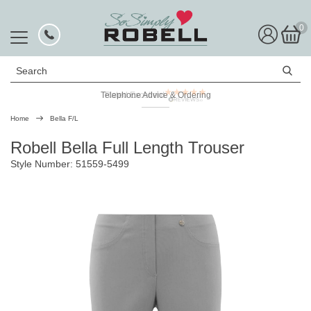
0
Search
Telephone Advice & Ordering
Rated Excellent
Home
Bella F/L
Robell Bella Full Length Trouser
Style Number: 51559-5499