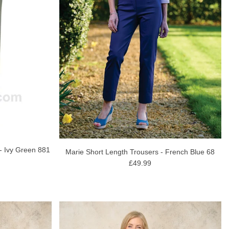
 - Ivy Green 881
Marie Short Length Trousers - French Blue 68
£49.99