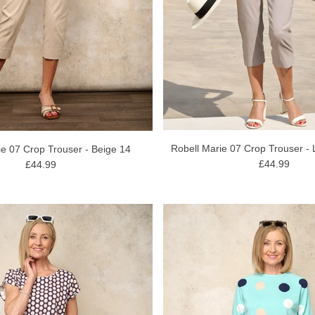
Robell Marie 07 Crop Trouser - 
ie 07 Crop Trouser - Beige 14
£44.99
£44.99