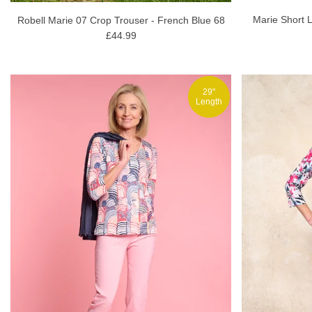
Marie Short 
Robell Marie 07 Crop Trouser - French Blue 68
£44.99
29"
Length