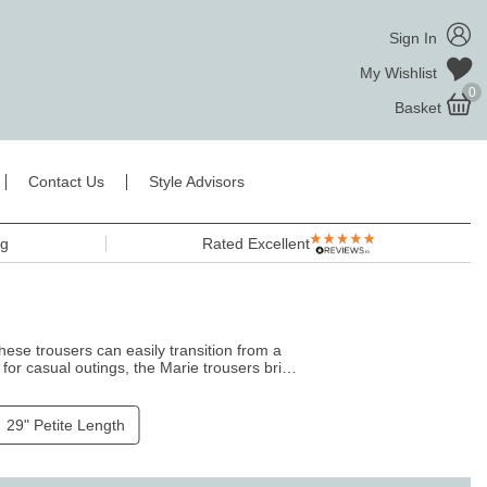
Sign In
My Wishlist
0
Basket
Contact Us
Style Advisors
ng
Rated Excellent
these trousers can easily transition from a
for casual outings, the Marie trousers bring
 of elegance and ease.
29" Petite Length