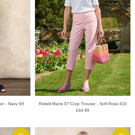
Robell Marie 07 Crop Trouser - Soft Rose 410
ser - Navy 69
£44.99
29"
29"