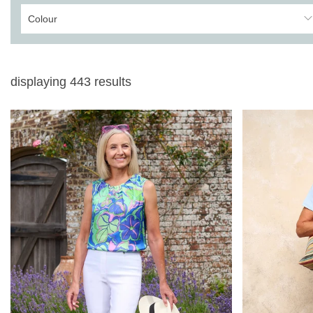
Colour
displaying
443
results