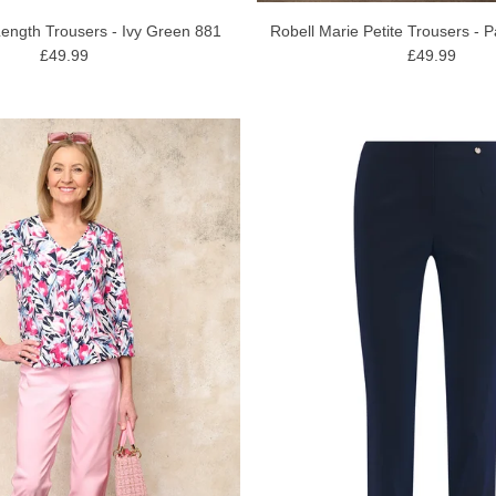
Length Trousers - Ivy Green 881
Robell Marie Petite Trousers - P
£49.99
£49.99