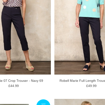
ie 07 Crop Trouser - Navy 69
Robell Marie Full Length Trou
£44.99
£49.99
27"