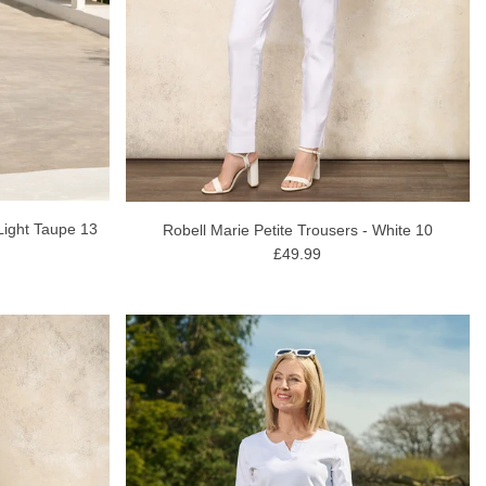
Light Taupe 13
Robell Marie Petite Trousers - White 10
£49.99