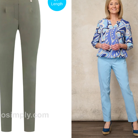
Length