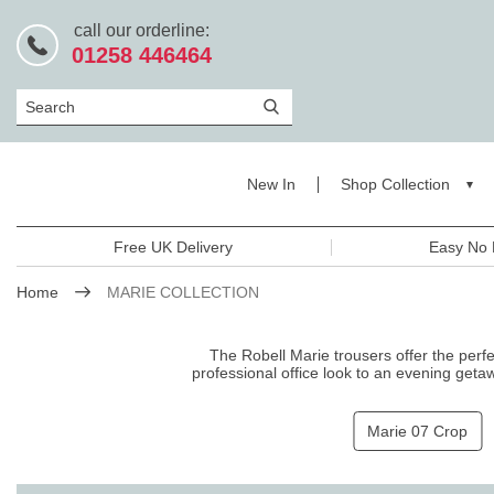
call our orderline:
01258 446464
Search
New In
Shop Collection
Free UK Delivery
Easy No 
Home
MARIE COLLECTION
The Robell Marie trousers offer the perfec
professional office look to an evening geta
sophisticated style w
Marie 07 Crop