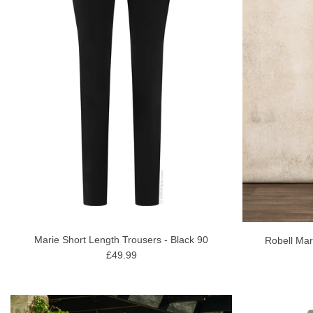
Marie Short Length Trousers - Black 90
Robell Mar
£49.99