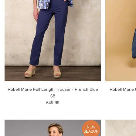
Robell Marie Full Length Trouser - French Blue
Robell Marie 
68
£49.99
NEW
SEASON