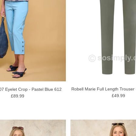
Robell Marie Full Length Trouser
07 Eyelet Crop - Pastel Blue 612
£49.99
£89.99