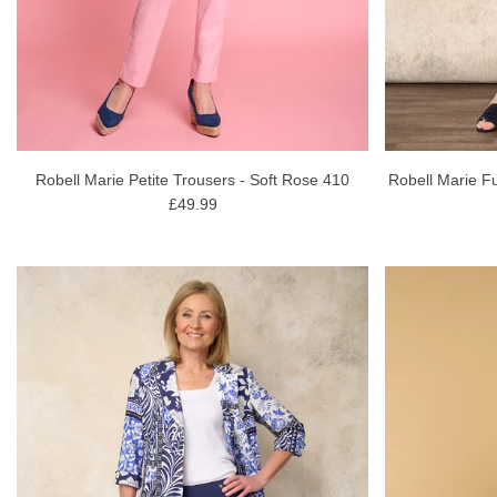
Robell Marie Petite Trousers - Soft Rose 410
Robell Marie Fu
£49.99