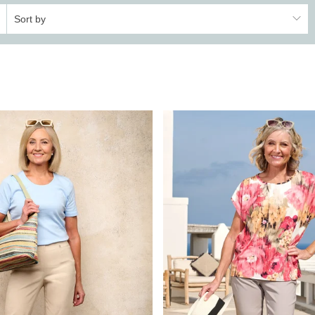
Sort by