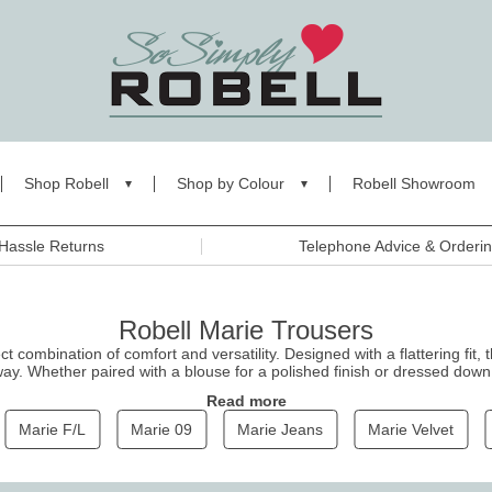
Shop Robell
Shop by Colour
Robell Showroom
Hassle Returns
Telephone Advice & Orderi
Robell Marie Trousers
t combination of comfort and versatility. Designed with a flattering fit, 
way. Whether paired with a blouse for a polished finish or dressed down 
herever you go. Shop the Marie collection today for the perfect balance
Read more
Marie F/L
Marie 09
Marie Jeans
Marie Velvet