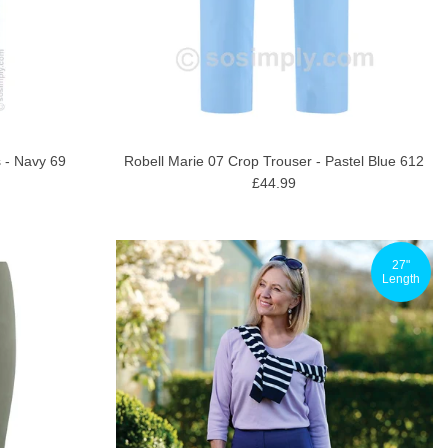
 - Navy 69
Robell Marie 07 Crop Trouser - Pastel Blue 612
£44.99
27"
Length