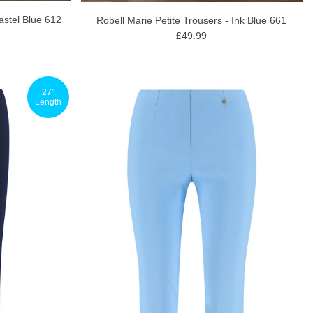
astel Blue 612
Robell Marie Petite Trousers - Ink Blue 661
£49.99
27"
Length