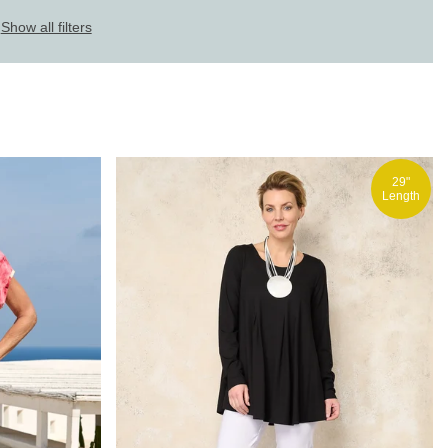
Show all filters
29"
Length