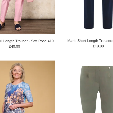
Marie Short Length Trousers
ll Length Trouser - Soft Rose 410
£49.99
£49.99