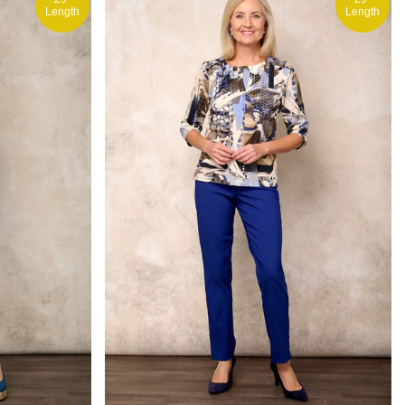
Length
Length