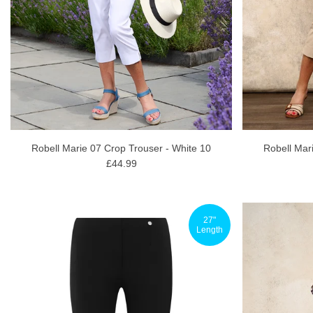
Robell Marie 07 Crop Trouser - White 10
Robell Mar
£44.99
27"
Length