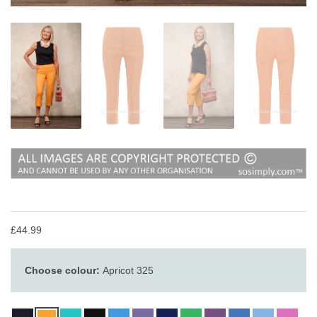
£44.99
Choose colour:
Apricot 325