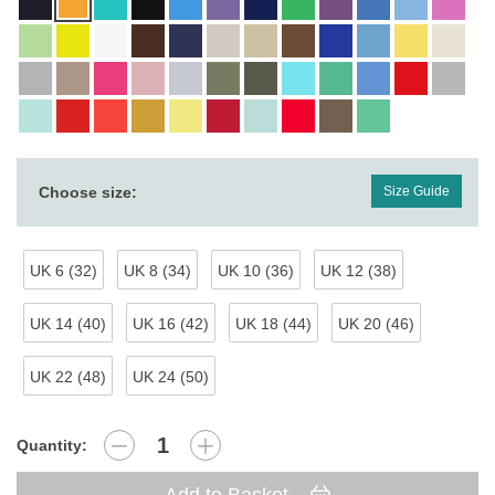
Choose size:
Size Guide
UK 6 (32)
UK 8 (34)
UK 10 (36)
UK 12 (38)
UK 14 (40)
UK 16 (42)
UK 18 (44)
UK 20 (46)
UK 22 (48)
UK 24 (50)
Quantity: