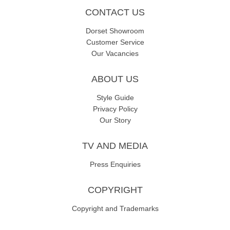
CONTACT US
Dorset Showroom
Customer Service
Our Vacancies
ABOUT US
Style Guide
Privacy Policy
Our Story
TV AND MEDIA
Press Enquiries
COPYRIGHT
Copyright and Trademarks