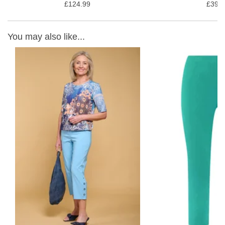
£124.99
£39.9
You may also like...