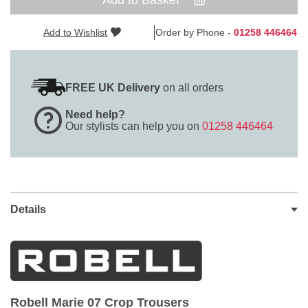
Add to Basket
Add to Wishlist
Order by Phone -
01258 446464
FREE UK Delivery
on all orders
Need help?
Our stylists can help you on
01258 446464
Details
Robell Marie 07 Crop Trousers