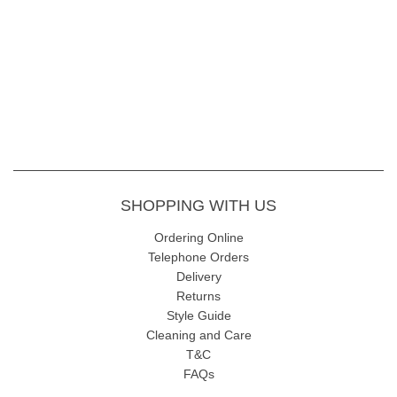
SHOPPING WITH US
Ordering Online
Telephone Orders
Delivery
Returns
Style Guide
Cleaning and Care
T&C
FAQs