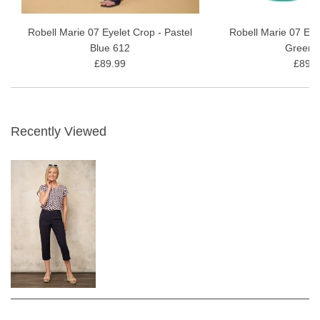
Robell Marie 07 Eyelet Crop - Pastel
Robell Marie 07 Eye
Blue 612
Green 
£89.99
£89.9
Recently Viewed