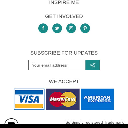
INSPIRE ME
GET INVOLVED
SUBSCRIBE FOR UPDATES
WE ACCEPT
So Simply registered Trademark