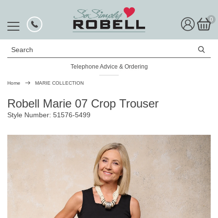
0
Search
Telephone Advice & Ordering
Rated Excellent
Home
MARIE COLLECTION
Robell Marie 07 Crop Trouser
Style Number: 51576-5499