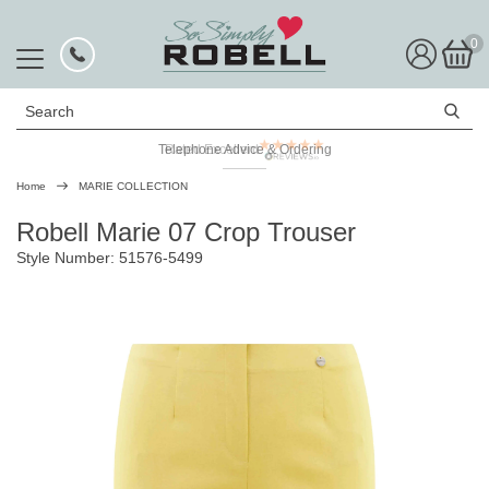
0
Search
Telephone Advice & Ordering
Rated Excellent
Home
MARIE COLLECTION
Robell Marie 07 Crop Trouser
Style Number: 51576-5499