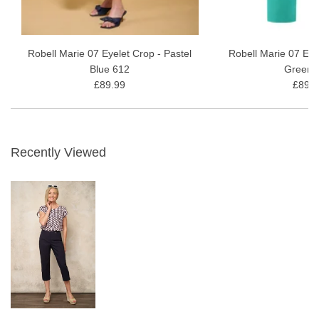
Robell Marie 07 Eyelet Crop - Pastel
Robell Marie 07 Eye
Blue 612
Green 
£89.99
£89.9
Recently Viewed