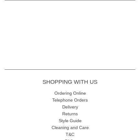
SHOPPING WITH US
Ordering Online
Telephone Orders
Delivery
Returns
Style Guide
Cleaning and Care
T&C