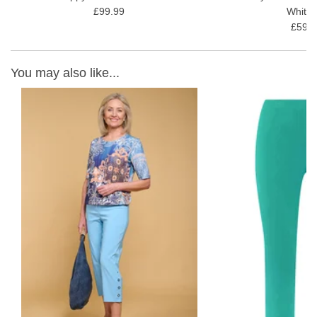
£99.99
White 
£59.9
You may also like...