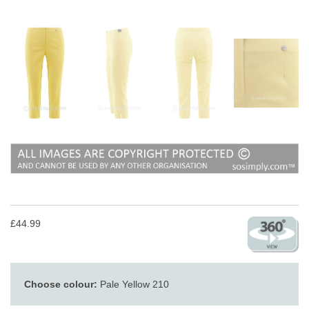
£44.99
Choose colour:
Pale Yellow 210