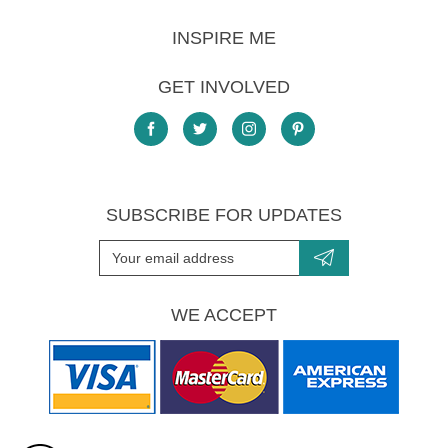
INSPIRE ME
GET INVOLVED
SUBSCRIBE FOR UPDATES
WE ACCEPT