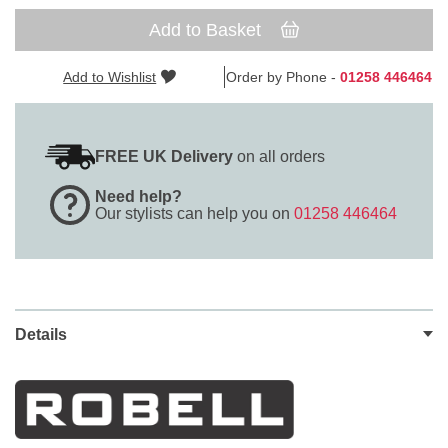
Add to Basket
Add to Wishlist
Order by Phone -
01258 446464
FREE UK Delivery
on all orders
Need help?
Our stylists can help you on
01258 446464
Details