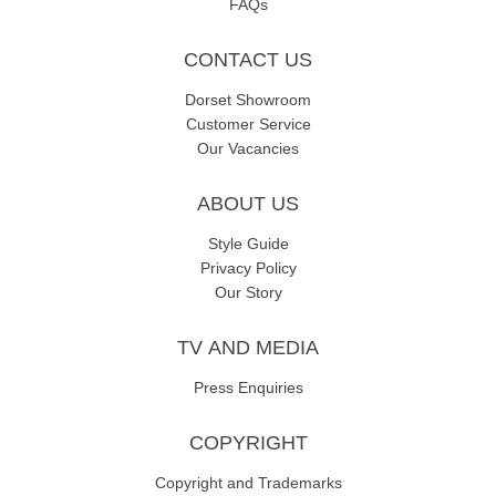
FAQs
CONTACT US
Dorset Showroom
Customer Service
Our Vacancies
ABOUT US
Style Guide
Privacy Policy
Our Story
TV AND MEDIA
Press Enquiries
COPYRIGHT
Copyright and Trademarks