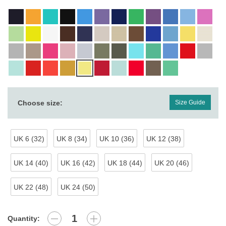
Choose size:
Size Guide
UK 6 (32)
UK 8 (34)
UK 10 (36)
UK 12 (38)
UK 14 (40)
UK 16 (42)
UK 18 (44)
UK 20 (46)
UK 22 (48)
UK 24 (50)
Quantity: