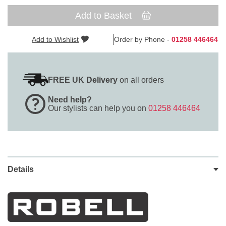
Add to Basket
Add to Wishlist
Order by Phone -
01258 446464
FREE UK Delivery
on all orders
Need help?
Our stylists can help you on
01258 446464
Details