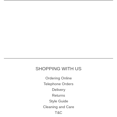
SHOPPING WITH US
Ordering Online
Telephone Orders
Delivery
Returns
Style Guide
Cleaning and Care
T&C