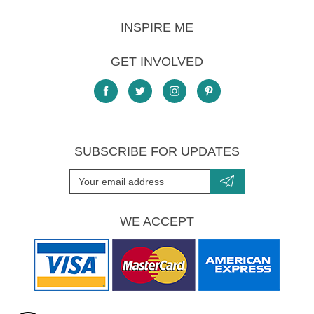
INSPIRE ME
GET INVOLVED
SUBSCRIBE FOR UPDATES
WE ACCEPT