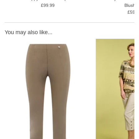
£99.99
Blush 
£59.9
You may also like...