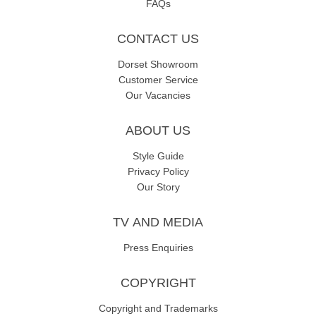
FAQs
CONTACT US
Dorset Showroom
Customer Service
Our Vacancies
ABOUT US
Style Guide
Privacy Policy
Our Story
TV AND MEDIA
Press Enquiries
COPYRIGHT
Copyright and Trademarks