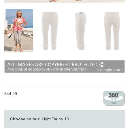
£44.99
Choose colour:
Light Taupe 13