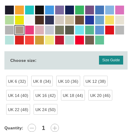
Choose size:
Size Guide
UK 6 (32)
UK 8 (34)
UK 10 (36)
UK 12 (38)
UK 14 (40)
UK 16 (42)
UK 18 (44)
UK 20 (46)
UK 22 (48)
UK 24 (50)
Quantity: