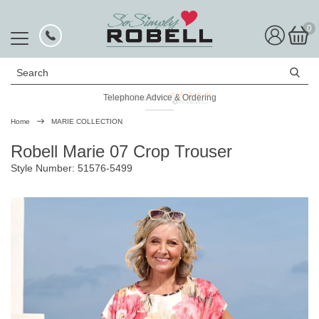
0
Search
Telephone Advice & Ordering
Rated Excellent
Home
MARIE COLLECTION
Robell Marie 07 Crop Trouser
Style Number: 51576-5499