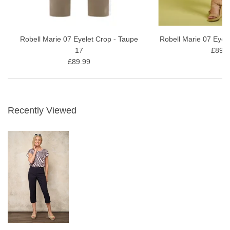
Robell Marie 07 Eyelet Crop - Taupe
Robell Marie 07 Eyel
17
£89.9
£89.99
Recently Viewed