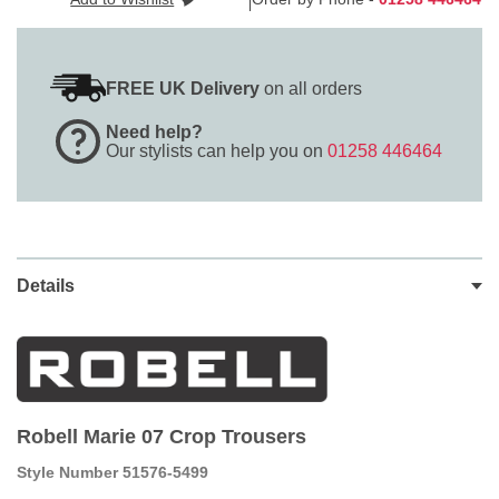
FREE UK Delivery
on all orders
Need help?
Our stylists can help you on
01258 446464
Details
Robell Marie 07 Crop Trousers
Style Number 51576-5499