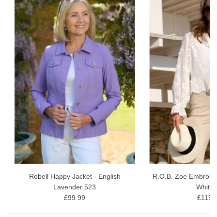
Colour Options:
Available in a range of sophisticated
hues, perfect for blending seamlessly with your existing
wardrobe.
Easy Care:
Machine washable and resilient, retaining their
shape and colour even after multiple washes.
Savour your flourishing years in style and comfort with the Robell
Marie 07 Comfort-Stretch Crop Trousers - a wardrobe essential
for the discerning woman.
Inside Leg - 56cm or 22"
Fabric Content - 73% Viscose, 24% Polyamide 3% Elastane
30 wash gentle wash
Robell Happy Jacket - English
R.O.B. Zoe Embroide
Lavender 523
White 
£99.99
£119.