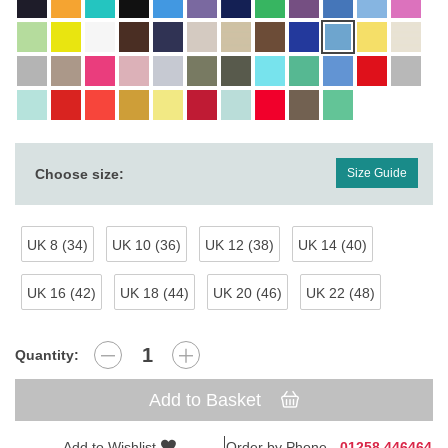
Choose size:
Size Guide
UK 8 (34)
UK 10 (36)
UK 12 (38)
UK 14 (40)
UK 16 (42)
UK 18 (44)
UK 20 (46)
UK 22 (48)
Quantity:
Add to Basket
Add to Wishlist
Order by Phone -
01258 446464