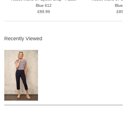
Blue 612
Blue 6
£89.99
£89.9
Recently Viewed