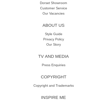
Dorset Showroom
Customer Service
Our Vacancies
ABOUT US
Style Guide
Privacy Policy
Our Story
TV AND MEDIA
Press Enquiries
COPYRIGHT
Copyright and Trademarks
INSPIRE ME