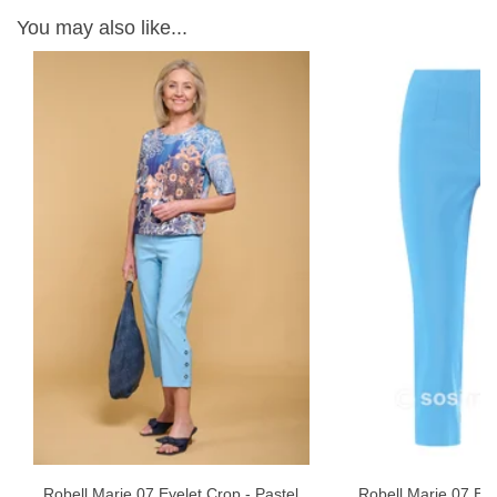
You may also like...
Robell Marie 07 Eyelet Crop - Pastel
Robell Marie 07 Eye