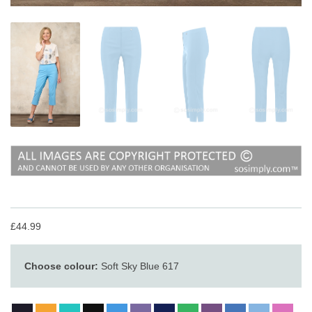
£44.99
Choose colour:
Soft Sky Blue 617