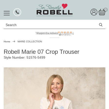
0
Search
Telephone Advice & Ordering
Rated Excellent
Home
MARIE COLLECTION
Robell Marie 07 Crop Trouser
Style Number: 51576-5499