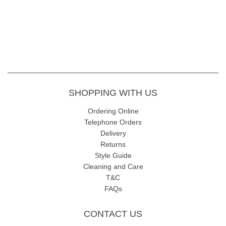
SHOPPING WITH US
Ordering Online
Telephone Orders
Delivery
Returns
Style Guide
Cleaning and Care
T&C
FAQs
CONTACT US