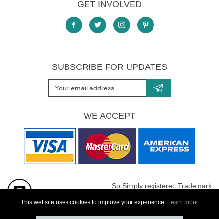
GET INVOLVED
SUBSCRIBE FOR UPDATES
WE ACCEPT
So Simply registered Trademark
All images are Copyright protected
This website uses cookies to improve your experience.
Learn more