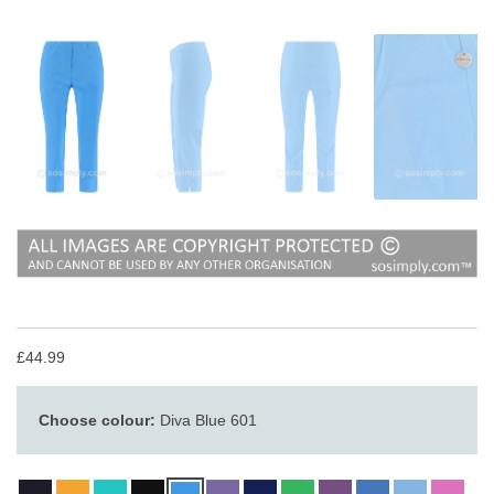
£44.99
Choose colour:
Diva Blue 601