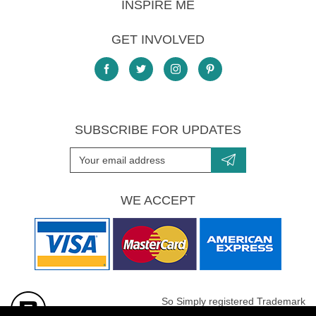
INSPIRE ME
GET INVOLVED
SUBSCRIBE FOR UPDATES
WE ACCEPT
So Simply registered Trademark