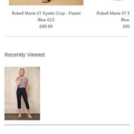
Robell Marie 07 Eyelet Crop - Pastel
Robell Marie 07 Eye
Blue 612
Blue 6
£89.99
£89.9
Recently Viewed