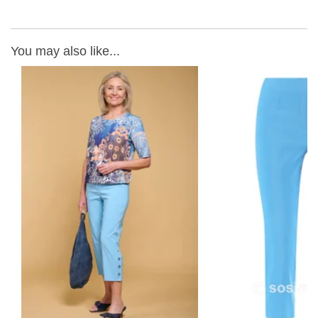
You may also like...