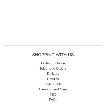
SHOPPING WITH US
Ordering Online
Telephone Orders
Delivery
Returns
Style Guide
Cleaning and Care
T&C
FAQs