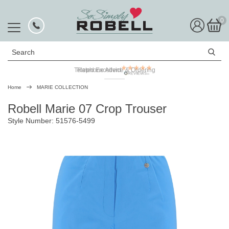
0
Search
Telephone Advice & Ordering
Rated Excellent
Home
MARIE COLLECTION
Robell Marie 07 Crop Trouser
Style Number: 51576-5499