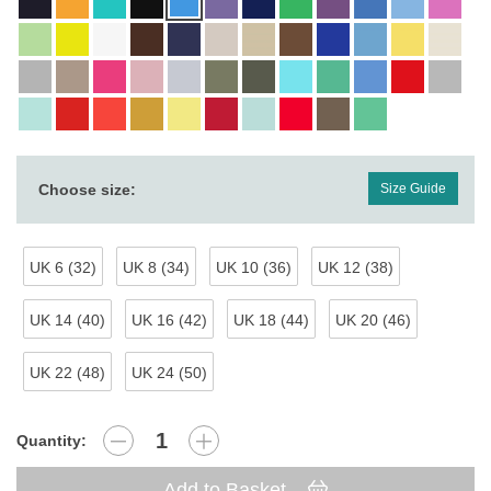
Choose size:
Size Guide
UK 6 (32)
UK 8 (34)
UK 10 (36)
UK 12 (38)
UK 14 (40)
UK 16 (42)
UK 18 (44)
UK 20 (46)
UK 22 (48)
UK 24 (50)
Quantity:
Add to Basket