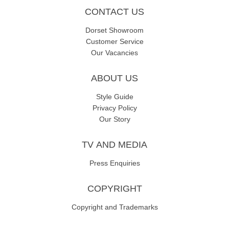
CONTACT US
Dorset Showroom
Customer Service
Our Vacancies
ABOUT US
Style Guide
Privacy Policy
Our Story
TV AND MEDIA
Press Enquiries
COPYRIGHT
Copyright and Trademarks