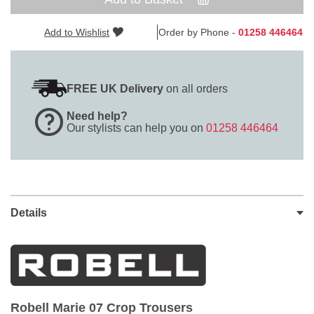
Add to Wishlist
Order by Phone -
01258 446464
FREE UK Delivery
on all orders
Need help?
Our stylists can help you on
01258 446464
Details
Robell Marie 07 Crop Trousers