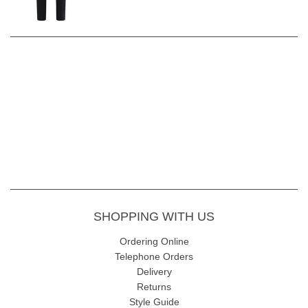
SHOPPING WITH US
Ordering Online
Telephone Orders
Delivery
Returns
Style Guide