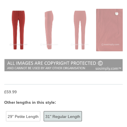
£59.99
Other lengths in this style:
29" Petite Length
31" Regular Length