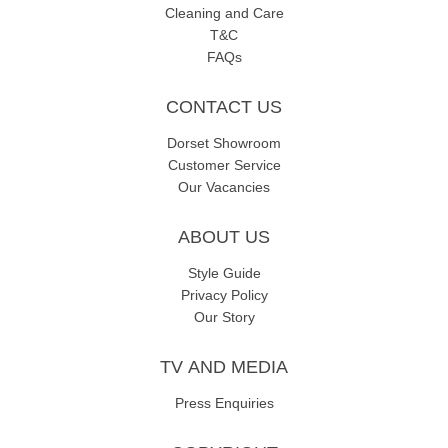
Cleaning and Care
T&C
FAQs
CONTACT US
Dorset Showroom
Customer Service
Our Vacancies
ABOUT US
Style Guide
Privacy Policy
Our Story
TV AND MEDIA
Press Enquiries