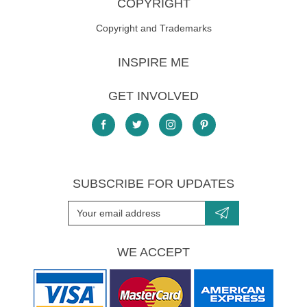
COPYRIGHT
Copyright and Trademarks
INSPIRE ME
GET INVOLVED
SUBSCRIBE FOR UPDATES
WE ACCEPT