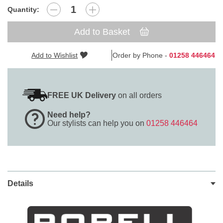
Quantity:
Add to Basket
Add to Wishlist
Order by Phone -
01258 446464
FREE UK Delivery
on all orders
Need help?
Our stylists can help you on
01258 446464
Details