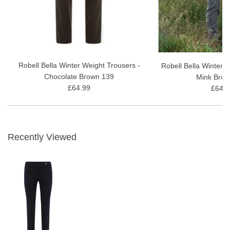
Browse our
Fleece-Lined Trousers
range
Robell Bella Winter Weight Trousers -
Robell Bella Winter 
Chocolate Brown 139
Mink Brow
£64.99
£64.9
Recently Viewed