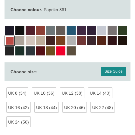
Choose colour:
Paprika 361
Choose size:
Size Guide
UK 8 (34)
UK 10 (36)
UK 12 (38)
UK 14 (40)
UK 16 (42)
UK 18 (44)
UK 20 (46)
UK 22 (48)
UK 24 (50)