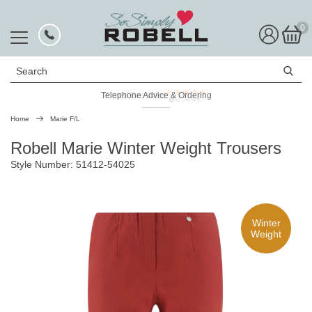
0
Search
Telephone Advice & Ordering
Rated Excellent
Home
Marie F/L
Robell Marie Winter Weight Trousers
Style Number: 51412-54025
Winter
Weight