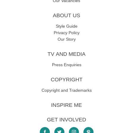
Our Vacancies
ABOUT US
Style Guide
Privacy Policy
Our Story
TV AND MEDIA
Press Enquiries
COPYRIGHT
Copyright and Trademarks
INSPIRE ME
GET INVOLVED