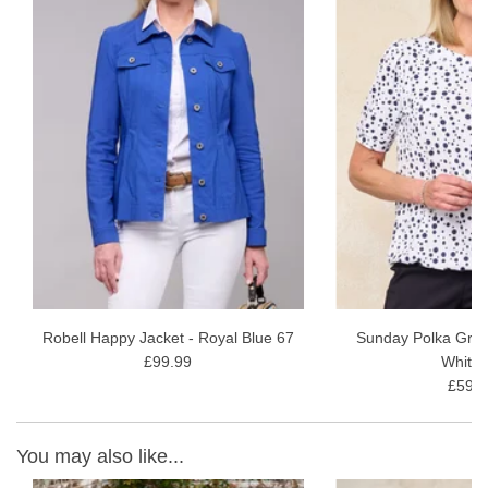
Robell Happy Jacket - Royal Blue 67
Sunday Polka Grac
£99.99
White 
£59.9
You may also like...