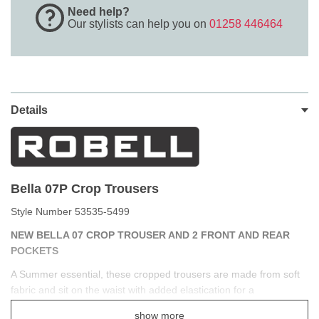
Need help?
Our stylists can help you on
01258 446464
Details
Bella 07P Crop Trousers
Style Number 53535-5499
NEW BELLA 07 CROP TROUSER AND 2 FRONT AND REAR
POCKETS
A Summer essential, these cropped trousers are made from soft
fabric and sit on the waist with added elastication for a
comfortable and easy fit. Side and back pockets are perfect for
show more