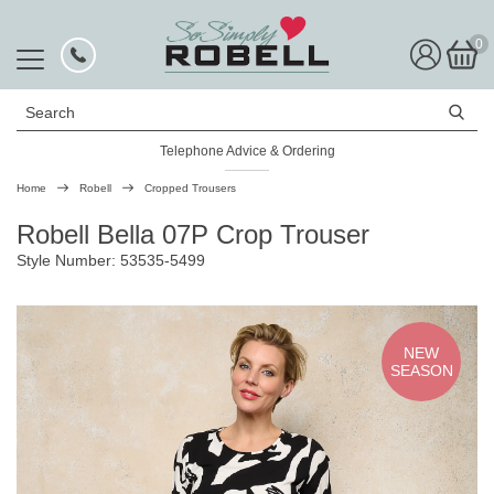
0
Search
Telephone Advice & Ordering
Rated Excellent
Home
Robell
Cropped Trousers
Robell Bella 07P Crop Trouser
Style Number: 53535-5499
NEW
SEASON