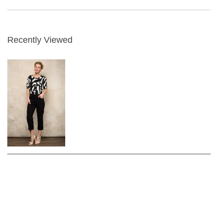
Recently Viewed