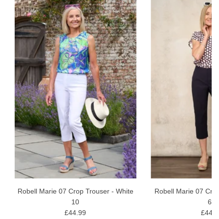
Robell Marie 07 Crop Trouser - White
Robell Marie 07 Cro
10
69
£44.99
£44.9