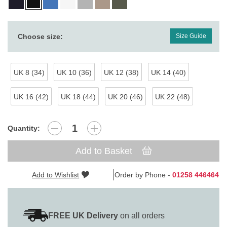
Choose size:
Size Guide
UK 8 (34)
UK 10 (36)
UK 12 (38)
UK 14 (40)
UK 16 (42)
UK 18 (44)
UK 20 (46)
UK 22 (48)
Quantity:
Add to Basket
Add to Wishlist
Order by Phone -
01258 446464
FREE UK Delivery
on all orders