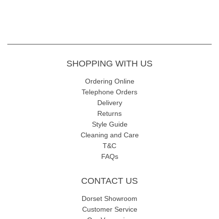
SHOPPING WITH US
Ordering Online
Telephone Orders
Delivery
Returns
Style Guide
Cleaning and Care
T&C
FAQs
CONTACT US
Dorset Showroom
Customer Service