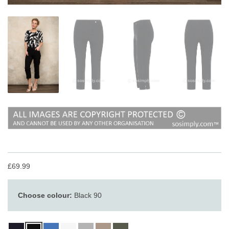
£69.99
Choose colour:
Black 90