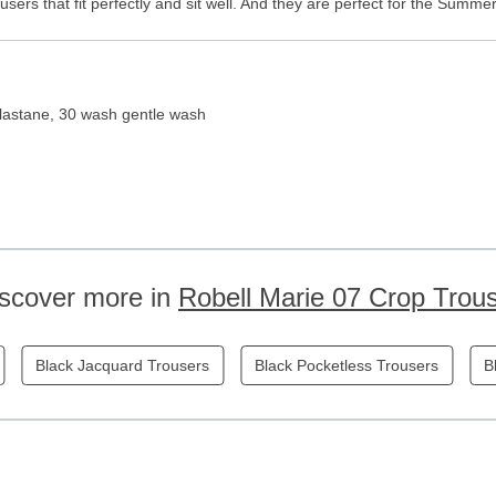
sers that fit perfectly and sit well. And they are perfect for the Summ
lastane, 30 wash gentle wash
scover more in
Robell Marie 07 Crop Trou
Black Jacquard Trousers
Black Pocketless Trousers
B