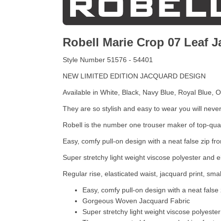
Robell Marie Crop 07 Leaf 
Style Number 51576 - 54401
NEW LIMITED EDITION JACQUARD DESIGN
Available in White, Black, Navy Blue, Royal Blue, 
They are so stylish and easy to wear you will neve
Robell is the number one trouser maker of top-qualit
Easy, comfy pull-on design with a neat false zip fr
Super stretchy light weight viscose polyester and e
Regular rise, elasticated waist, jacquard print, smal
Easy, comfy pull-on design with a neat false 
Gorgeous Woven Jacquard Fabric
Super stretchy light weight viscose polyester