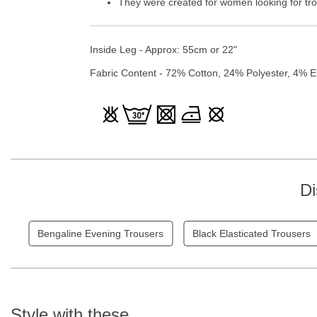
They were created for women looking for trou
Inside Leg - Approx: 55cm or 22"
Fabric Content - 72% Cotton, 24% Polyester, 4% E
Di
Bengaline Evening Trousers
Black Elasticated Trousers
Style with these