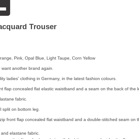
Jacquard Trouser
Orange, Pink, Opal Blue, Light Taupe, Corn Yellow
r want another brand again.
y ladies' clothing in Germany, in the latest fashion colours.
ont flap concealed flat elastic waistband and a seam on the back of the 
lastane fabric.
l split on bottom leg.
zip front flap concealed flat waistband and a double-stitched seam on t
 and elastane fabric.