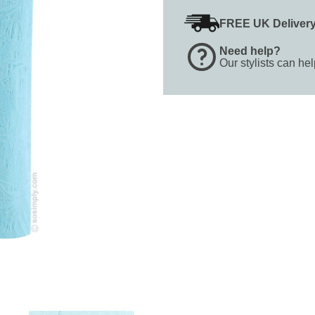
FREE UK Deliver
Need help?
Our stylists can he