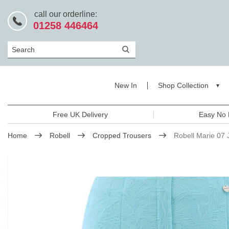
call our orderline:
01258 446464
Search
New In
Shop Collection
Free UK Delivery
Easy No 
Home
Robell
Cropped Trousers
Robell Marie 07