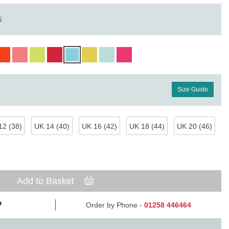
5
Size Guide
12 (38)
UK 14 (40)
UK 16 (42)
UK 18 (44)
UK 20 (46)
Add to Basket
Order by Phone -
01258 446464