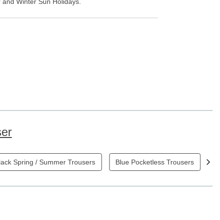
er and Winter Sun Holidays.
ser
lack Spring / Summer Trousers
Blue Pocketless Trousers
B