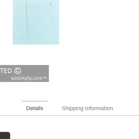
Details
Shipping Information