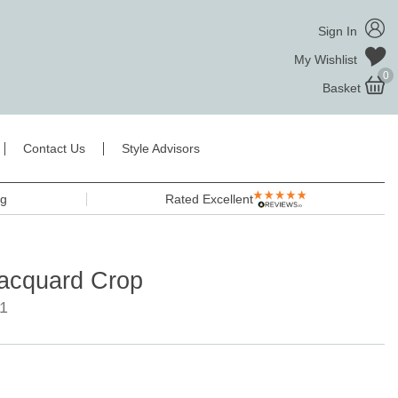
Sign In
My Wishlist
0
Basket
Contact Us
Style Advisors
ng
Rated Excellent
Jacquard Crop
1