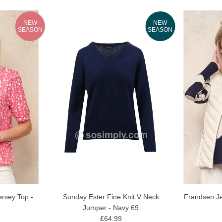
NEW
NEW
SEASON
SEASON
Sunday Ester Fine Knit V Neck
Frandsen Je
rsey Top -
Jumper - Navy 69
£64.99