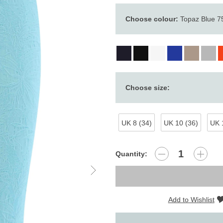
Choose colour:
Topaz Blue 7
Choose size:
UK 8 (34)
UK 10 (36)
UK 
Quantity:
Add to Wishlist