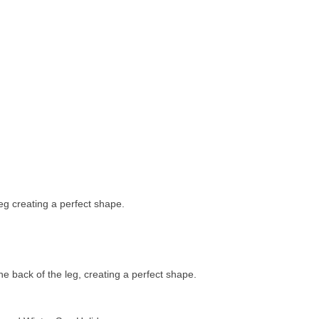
leg creating a perfect shape.
he back of the leg, creating a perfect shape.