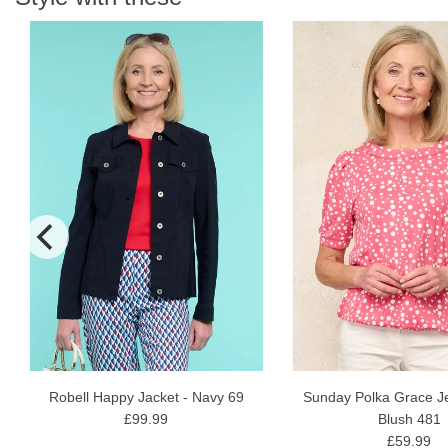
N
Robell Happy Jacket - Navy 69
Sunday Polka Grace Je
£99.99
Blush 481
£59.99