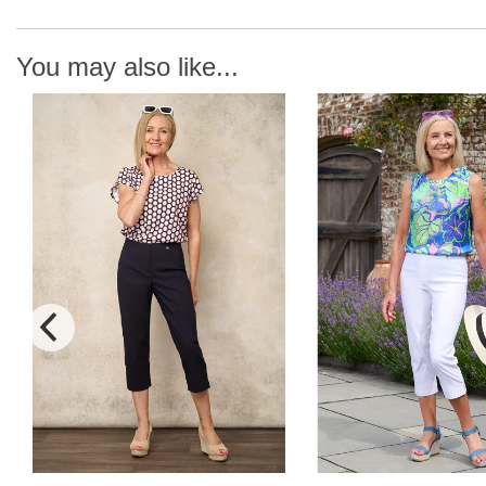
You may also like...