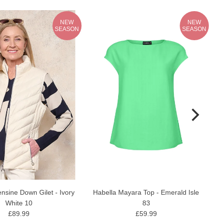
NEW
NEW
SEASON
SEASON
nsine Down Gilet - Ivory
Habella Mayara Top - Emerald Isle
White 10
83
£89.99
£59.99