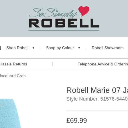
Shop Robell
Shop by Colour
Robell Showroom
Hassle Returns
Telephone Advice & Orderi
 Jacquard Crop
Robell Marie 07 
Style Number: 51576-5440
£69.99