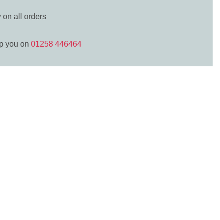
y
on all orders
lp you on
01258 446464