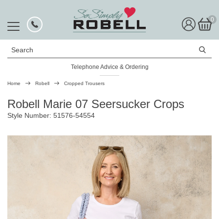
0
Search
Telephone Advice & Ordering
Rated Excellent
Home
Robell
Cropped Trousers
Robell Marie 07 Seersucker Crops
Style Number: 51576-54554