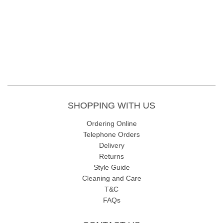
SHOPPING WITH US
Ordering Online
Telephone Orders
Delivery
Returns
Style Guide
Cleaning and Care
T&C
FAQs