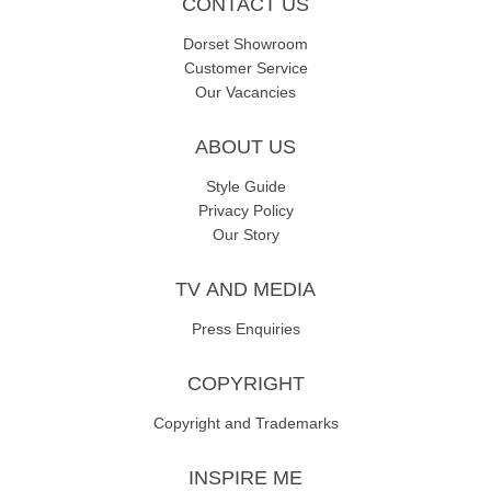
CONTACT US
Dorset Showroom
Customer Service
Our Vacancies
ABOUT US
Style Guide
Privacy Policy
Our Story
TV AND MEDIA
Press Enquiries
COPYRIGHT
Copyright and Trademarks
INSPIRE ME