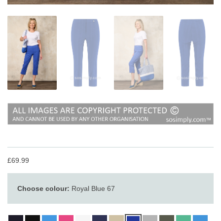
£69.99
Choose colour:
Royal Blue 67