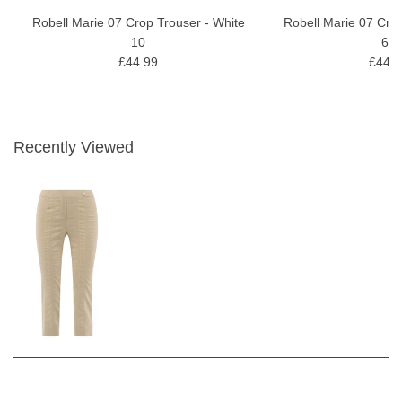
Robell Marie 07 Crop Trouser - White
Robell Marie 07 Cro
10
69
£44.99
£44.9
Recently Viewed