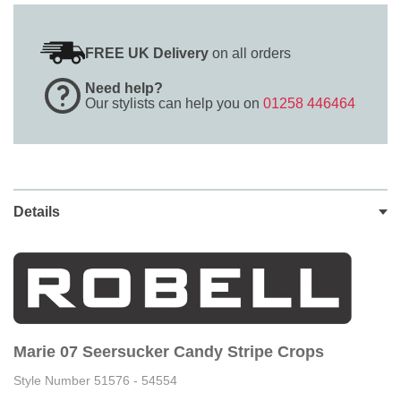
FREE UK Delivery
on all orders
Need help?
Our stylists can help you on
01258 446464
Details
Marie 07 Seersucker Candy Stripe Crops
Style Number 51576 - 54554