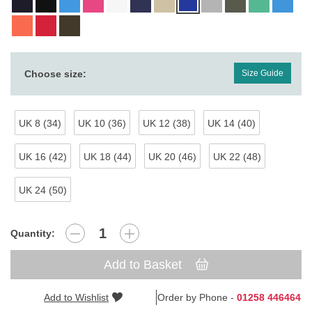
Choose size:
Size Guide
UK 8 (34)
UK 10 (36)
UK 12 (38)
UK 14 (40)
UK 16 (42)
UK 18 (44)
UK 20 (46)
UK 22 (48)
UK 24 (50)
Quantity:
Add to Basket
Add to Wishlist
Order by Phone -
01258 446464