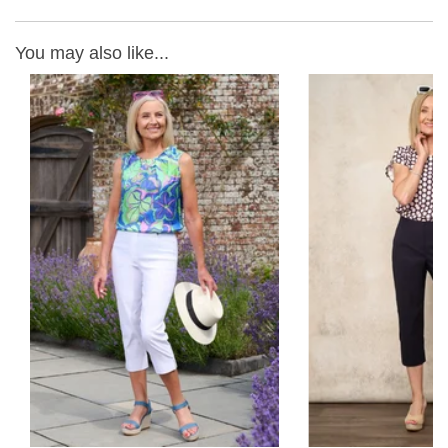
You may also like...