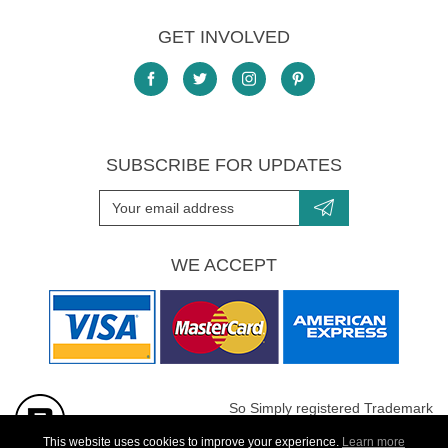
GET INVOLVED
SUBSCRIBE FOR UPDATES
WE ACCEPT
So Simply registered Trademark
All images are Copyright protected
This website uses cookies to improve your experience.
Learn more