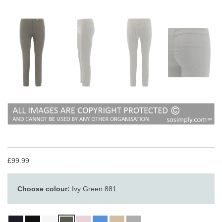
£99.99
Choose colour:
Ivy Green 881