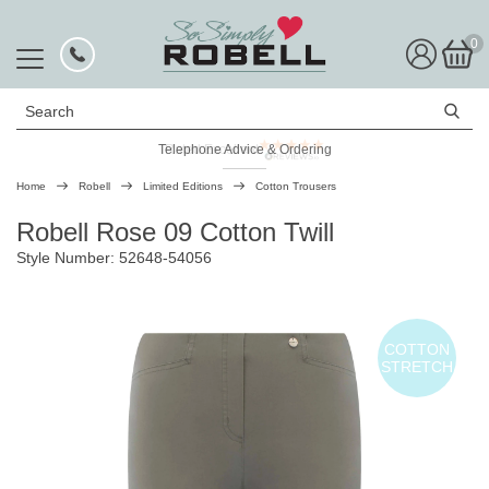
0
Search
Telephone Advice & Ordering
Rated Excellent
Home
Robell
Limited Editions
Cotton Trousers
Robell Rose 09 Cotton Twill
Style Number: 52648-54056
COTTON
STRETCH