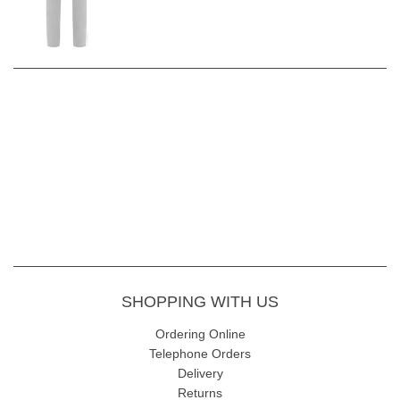
SHOPPING WITH US
Ordering Online
Telephone Orders
Delivery
Returns