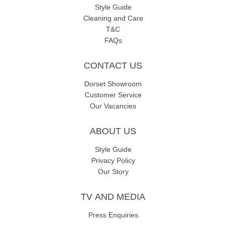
Style Guide
Cleaning and Care
T&C
FAQs
CONTACT US
Dorset Showroom
Customer Service
Our Vacancies
ABOUT US
Style Guide
Privacy Policy
Our Story
TV AND MEDIA
Press Enquiries