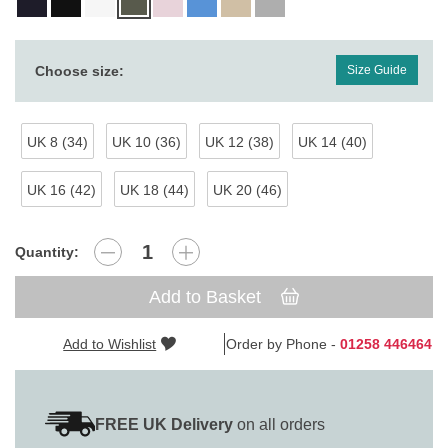
Choose size:
Size Guide
UK 8 (34)
UK 10 (36)
UK 12 (38)
UK 14 (40)
UK 16 (42)
UK 18 (44)
UK 20 (46)
Quantity:
Add to Basket
Add to Wishlist
Order by Phone -
01258 446464
FREE UK Delivery
on all orders