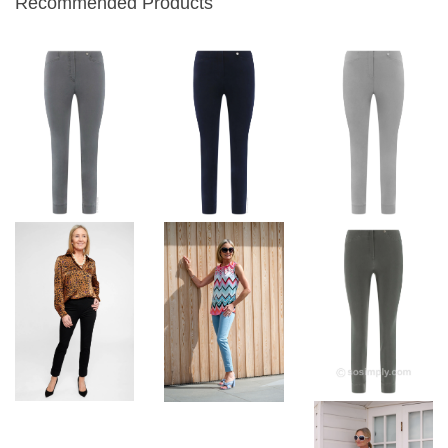
Recommended Products