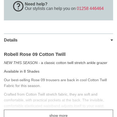
Need help?
Our stylists can help you on
01258 446464
Details
Robell Rose 09
Cotton Twill
NEW THIS SEASON
- a classic cotton twill stretch ankle grazer
Available in 8 Shades
Our best-selling Rose 09 trousers are back in cool Cotton Twill
Fabric for this season.
Crafted from Cotton Twill stretch fabric, they are soft and
comfortable, with practical pockets at the back. The invisible,
comfortable elasticated waistband adjusts itself to your waist.
Pair these Super Slim fitting ankle grazers with a blouse for work
show more