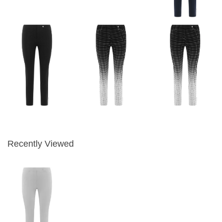
Recently Viewed