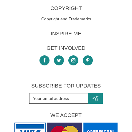
COPYRIGHT
Copyright and Trademarks
INSPIRE ME
GET INVOLVED
SUBSCRIBE FOR UPDATES
WE ACCEPT