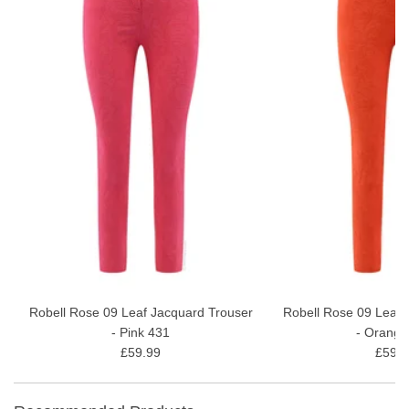
Robell Rose 09 Leaf Jacquard Trouser
Robell Rose 09 Leaf 
- Pink 431
- Orange
£59.99
£59.9