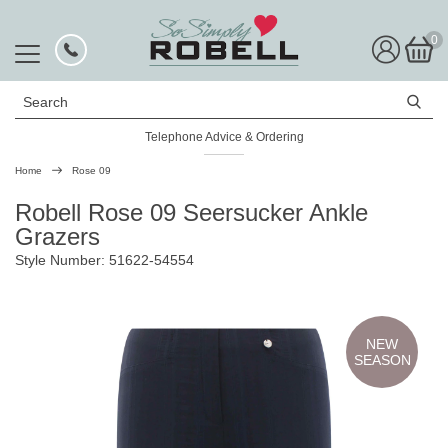
0
Search
Telephone Advice & Ordering
Home
Rose 09
Robell Rose 09 Seersucker Ankle
Grazers
Style Number: 51622-54554
NEW
SEASON