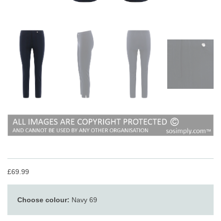
£69.99
Choose colour:
Navy 69