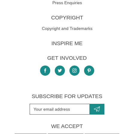
Press Enquiries
COPYRIGHT
Copyright and Trademarks
INSPIRE ME
GET INVOLVED
SUBSCRIBE FOR UPDATES
WE ACCEPT