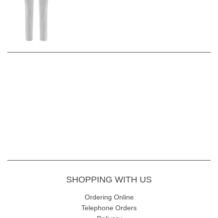
Inside Leg -
68cm
Fabric Content
- 47% Cotton 42% Polyester 5% Elastane
Wash Instructions -
gentle 30 wash inside out avoiding fabric
conditioners and softeners. Allow to dry naturally
Read our
Robell Rose 09 Style Review
for more information and
styling ideas.
SHOPPING WITH US
Ordering Online
Telephone Orders