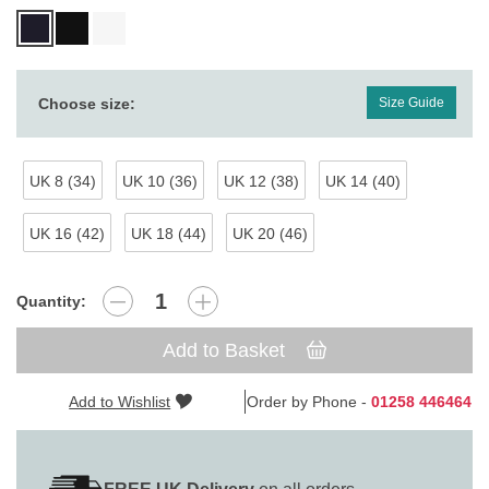
Choose size:
Size Guide
UK 8 (34)
UK 10 (36)
UK 12 (38)
UK 14 (40)
UK 16 (42)
UK 18 (44)
UK 20 (46)
Quantity:
Add to Basket
Add to Wishlist
Order by Phone -
01258 446464