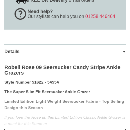
FREE UK Delivery
on all orders
Need help?
Our stylists can help you on
01258 446464
Details
Robell Rose 09 Seersucker Candy Stripe Ankle
Grazers
Style Number 51622 - 54554
The Super Slim Fit Seersucker Ankle Grazer
Limited Edition Light Weight Seersucker Fabric - Top Selling
Design this Season
If you love the Rose fit, this Limited Edition Classic Ankle Grazer is
a must for this Summer