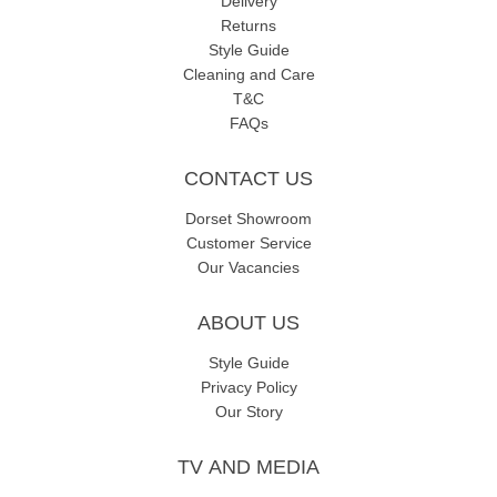
Delivery
Returns
Style Guide
Cleaning and Care
T&C
FAQs
CONTACT US
Dorset Showroom
Customer Service
Our Vacancies
ABOUT US
Style Guide
Privacy Policy
Our Story
TV AND MEDIA