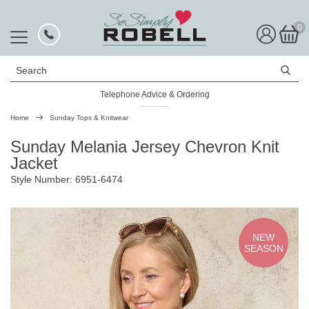
0
Search
Telephone Advice & Ordering
Rated Excellent
Home
Sunday Tops & Knitwear
Sunday Melania Jersey Chevron Knit
Jacket
Style Number: 6951-6474
NEW
SEASON