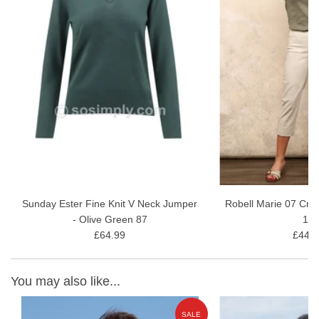
Perfect layering piece for spring and summer
Details:
Composition: 50%Viscose/48%Polyester/2%Elastane
Length: 58 cm
Care: Machine wash at 30°C
Sunday Ester Fine Knit V Neck Jumper
Robell Marie 07 Cro
- Olive Green 87
11
£64.99
£44.9
You may also like...
E
SALE