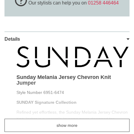
Our stylists can help you on
01258 446464
Details
Sunday Melania Jersey Chevron Knit
Jumper
Style Number 6951-6474
SUNDAY Signature Collection
Refined yet effortless, the Sunday Melania Jersey Chevron
Knit Jacket is a versatile layering piece designed for
polished everyday wear. Crafted in a soft jersey knit with an
show more
elegant chevron texture, this jacket offers structure without