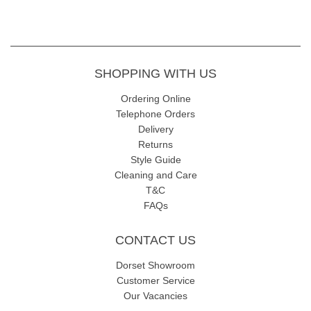
SHOPPING WITH US
Ordering Online
Telephone Orders
Delivery
Returns
Style Guide
Cleaning and Care
T&C
FAQs
CONTACT US
Dorset Showroom
Customer Service
Our Vacancies