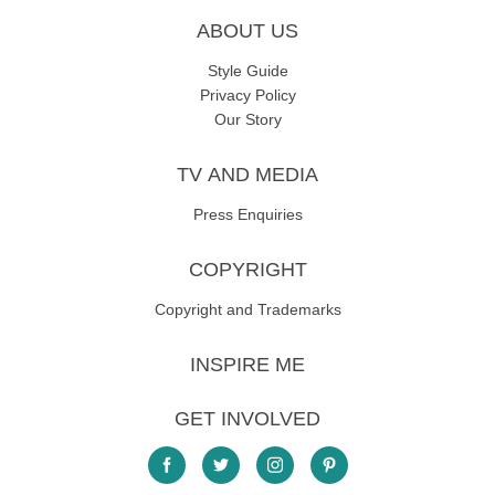
ABOUT US
Style Guide
Privacy Policy
Our Story
TV AND MEDIA
Press Enquiries
COPYRIGHT
Copyright and Trademarks
INSPIRE ME
GET INVOLVED