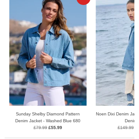
Sunday Shelby Diamond Pattern
Noen Dixi Denim Jack
Denim Jacket - Washed Blue 680
Denim
£79.99
£55.99
£149.99
£