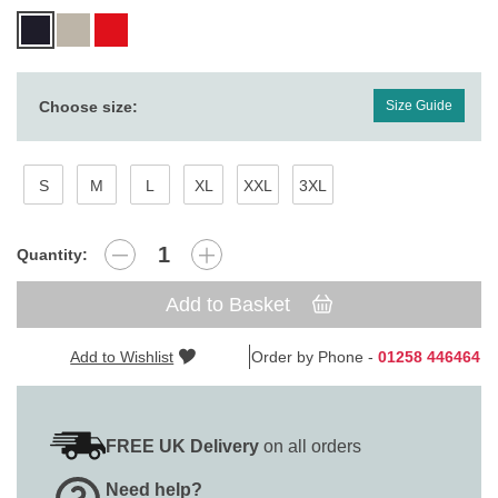
Choose size:
Size Guide
S
M
L
XL
XXL
3XL
Quantity:
Add to Basket
Add to Wishlist
Order by Phone -
01258 446464
FREE UK Delivery
on all orders
Need help?