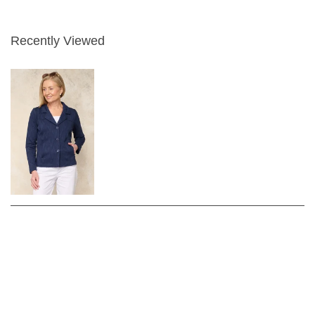
Recently Viewed