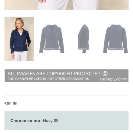
£69.99
Choose colour:
Navy 69