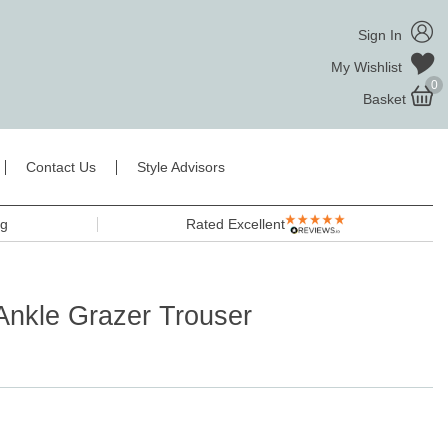
Sign In
My Wishlist
0
Basket
Contact Us
Style Advisors
ng
Rated Excellent
Ankle Grazer Trouser