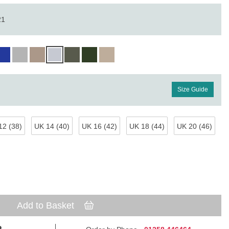
21
Size Guide
12 (38)
UK 14 (40)
UK 16 (42)
UK 18 (44)
UK 20 (46)
Add to Basket