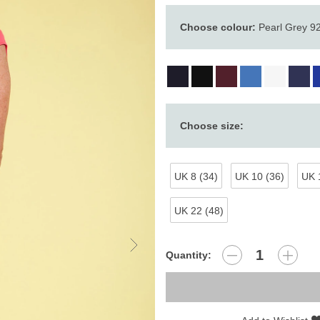
Choose colour:
Pearl Grey 9
Choose size:
UK 8 (34)
UK 10 (36)
UK 
UK 22 (48)
Quantity: