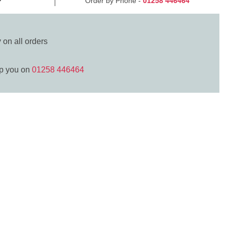
Order by Phone -
01258 446464
y
on all orders
lp you on
01258 446464