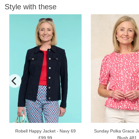
Style with these
N
Robell Happy Jacket - Navy 69
Sunday Polka Grace Je
£99.99
Blush 481