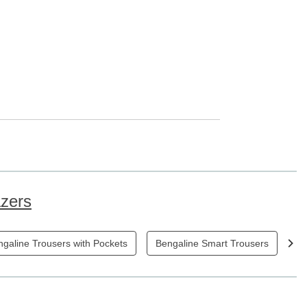
azers
galine Trousers with Pockets
Bengaline Smart Trousers
Bl