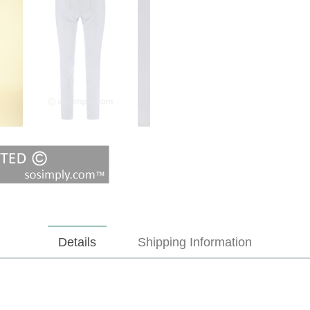
Details
Shipping Information