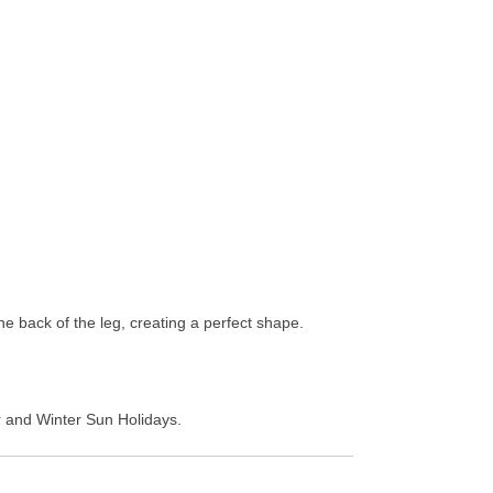
he back of the leg, creating a perfect shape.
er and Winter Sun Holidays.