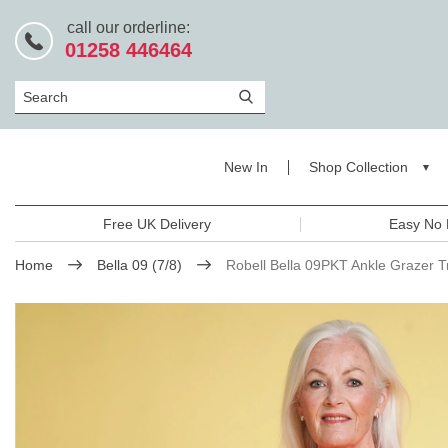
call our orderline:
01258 446464
Search
New In
Shop Collection
Free UK Delivery
Easy No 
Home
Bella 09 (7/8)
Robell Bella 09PKT Ankle Grazer T