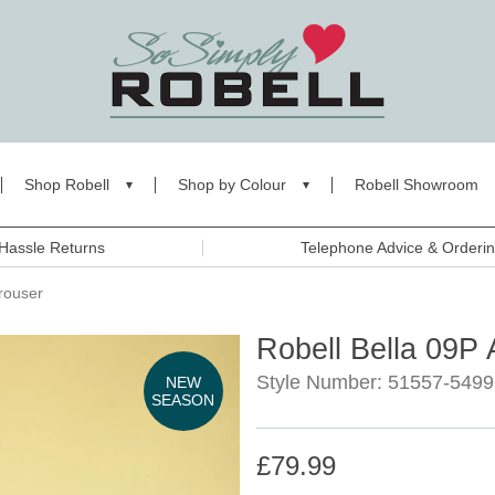
Shop Robell
Shop by Colour
Robell Showroom
Hassle Returns
Telephone Advice & Orderi
rouser
Robell Bella 09P 
Style Number: 51557-5499
NEW
SEASON
£79.99