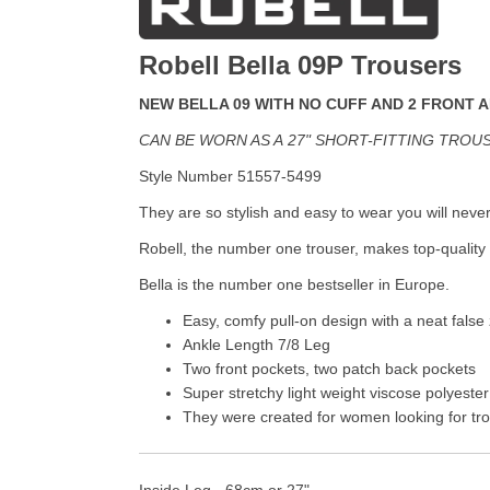
Robell Bella 09P Trousers
NEW BELLA 09 WITH NO CUFF AND 2 FRONT 
CAN BE WORN AS A
27" SHORT-FITTING TROU
Style Number 51557-5499
They are so stylish and easy to wear you will neve
Robell, the number one trouser, makes top-quality 
Bella is the number one bestseller in Europe.
Easy, comfy pull-on design with a neat false 
Ankle Length 7/8 Leg
Two front pockets, two patch back pockets
Super stretchy light weight viscose polyester
They were created for women looking for trou
Inside Leg - 68cm or 27"