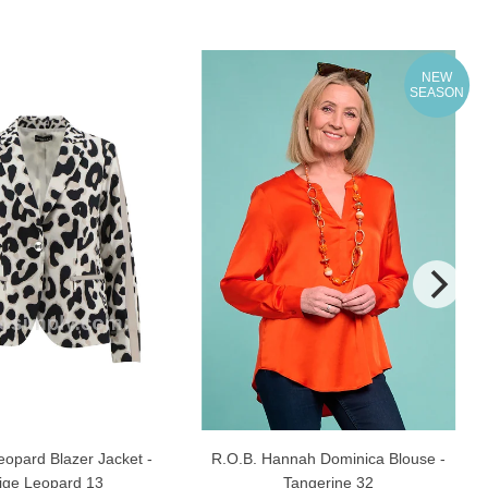
NEW
SEASON
eopard Blazer Jacket -
R.O.B. Hannah Dominica Blouse -
ige Leopard 13
Tangerine 32