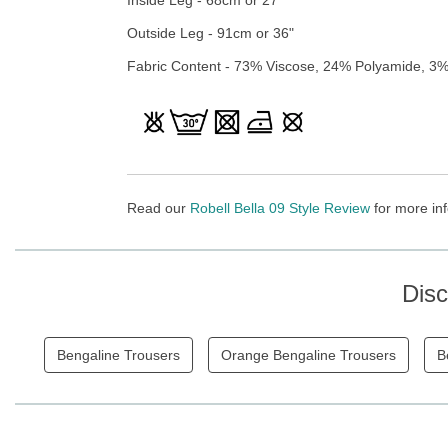
Outside Leg - 91cm or 36"
Fabric Content - 73% Viscose, 24% Polyamide, 3%
Read our
Robell Bella 09 Style Review
for more inf
Dis
Bengaline Trousers
Orange Bengaline Trousers
B