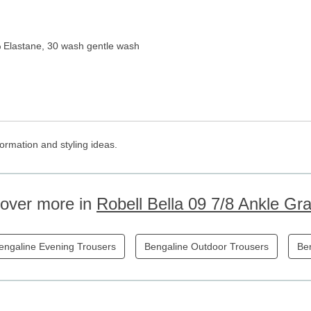
 Elastane, 30 wash gentle wash
ormation and styling ideas.
cover more in
Robell Bella 09 7/8 Ankle Gr
engaline Evening Trousers
Bengaline Outdoor Trousers
Ben