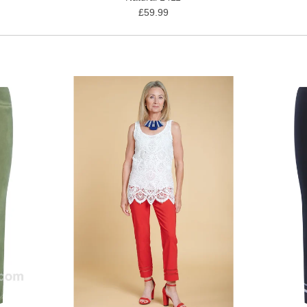
£59.99