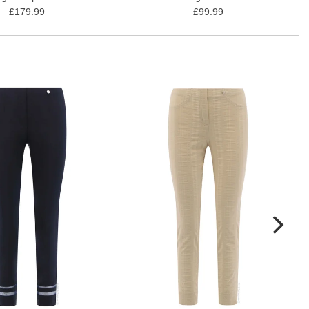
£179.99
£99.99