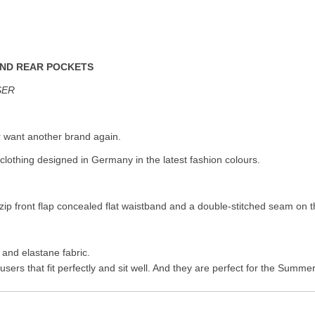
AND REAR POCKETS
SER
r want another brand again.
clothing designed in Germany in the latest fashion colours.
zip front flap concealed flat waistband and a double-stitched seam on t
 and elastane fabric.
sers that fit perfectly and sit well. And they are perfect for the Summ