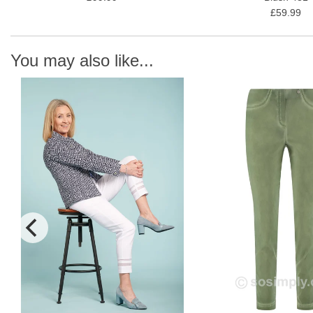
£59.99
You may also like...