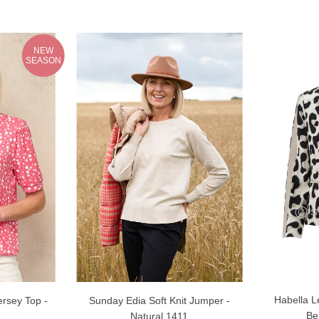
NEW
SEASON
Habella L
rsey Top -
Sunday Edia Soft Knit Jumper -
Be
Natural 1411