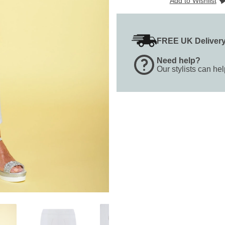
Add to Wishlist
FREE UK Deliver
Need help?
Our stylists can he