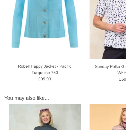
Fabric Content - 73% Viscose, 24% Polyamide, 3% Elastane, 30
wash gentle wash
Read our
Robell Marie Full-Length Style Review
for more
information and styling ideas.
Robell Happy Jacket - Pacific
Sunday Polka Grac
Turquoise 750
White 
£99.99
£59.9
You may also like...