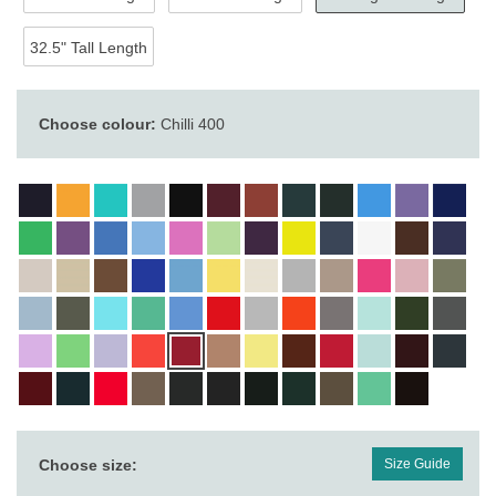
32.5" Tall Length
Choose colour:
Chilli 400
Choose size:
Size Guide