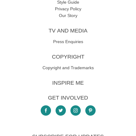
Style Guide
Privacy Policy
Our Story
TV AND MEDIA
Press Enquiries
COPYRIGHT
Copyright and Trademarks
INSPIRE ME
GET INVOLVED