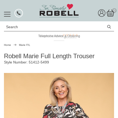
0
Search
Telephone Advice & Ordering
Rated Excellent
Home
Marie F/L
Robell Marie Full Length Trouser
Style Number: 51412-5499