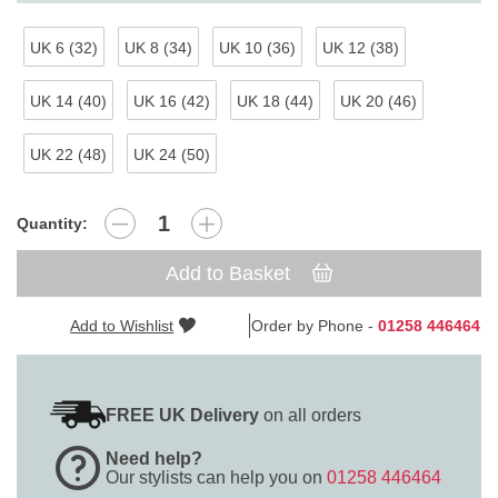
UK 6 (32)
UK 8 (34)
UK 10 (36)
UK 12 (38)
UK 14 (40)
UK 16 (42)
UK 18 (44)
UK 20 (46)
UK 22 (48)
UK 24 (50)
Quantity:
Add to Basket
Add to Wishlist
Order by Phone -
01258 446464
FREE UK Delivery
on all orders
Need help?
Our stylists can help you on
01258 446464