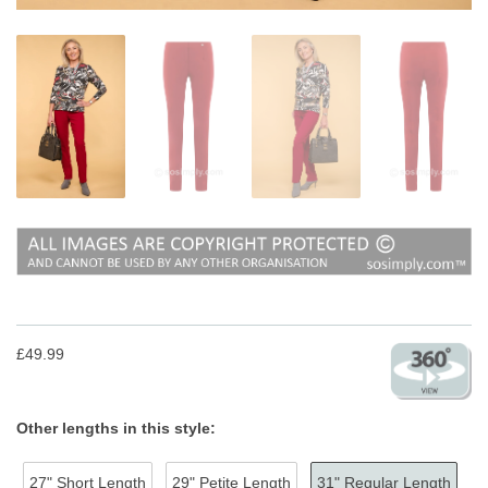
£49.99
Other lengths in this style:
27" Short Length
29" Petite Length
31" Regular Length