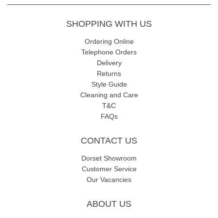
SHOPPING WITH US
Ordering Online
Telephone Orders
Delivery
Returns
Style Guide
Cleaning and Care
T&C
FAQs
CONTACT US
Dorset Showroom
Customer Service
Our Vacancies
ABOUT US