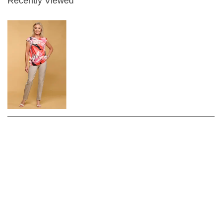
Recently Viewed