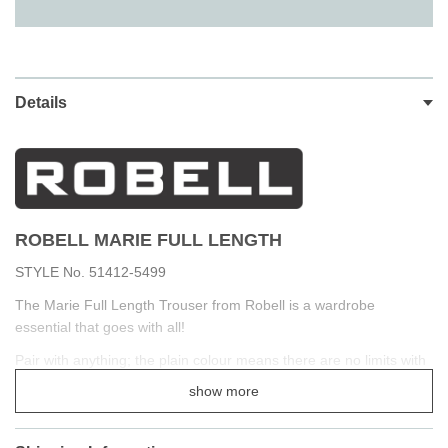
Details
ROBELL MARIE FULL LENGTH
STYLE No. 51412-5499
The Marie Full Length Trouser from Robell is a wardrobe
essential that goes with all!
Pair with anything; the plain colour means there are no limits with
styling. The fabric is smooth and stretching bengaline,
show more
the elastic hold you in whilst still being incredibly comfortable.
The straight leg makes for a super casual vibe that looks great so