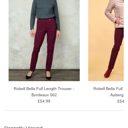
Robell Bella Full Length Trouser -
Robell Bella Full L
Bordeaux 562
Aubergin
£54.99
£54.9