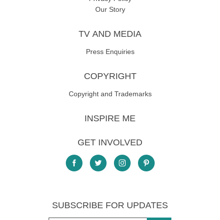
Our Story
TV AND MEDIA
Press Enquiries
COPYRIGHT
Copyright and Trademarks
INSPIRE ME
GET INVOLVED
SUBSCRIBE FOR UPDATES