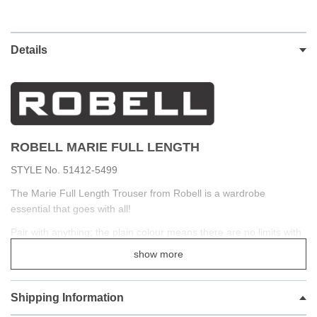
Details
ROBELL MARIE FULL LENGTH
STYLE No. 51412-5499
The Marie Full Length Trouser from Robell is a wardrobe
essential that goes with all!
Pair with anything; the plain colour means there are no limits with
styling. The fabric is smooth and stretching bengaline,
show more
the elastic hold you in whilst still being incredibly comfortable.
The straight leg makes for a super casual vibe that looks great so
Shipping Information
that you can take on the day worry-free!