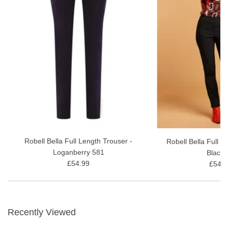
Robell Bella Full Length Trouser -
Robell Bella Full L
Loganberry 581
Black 
£54.99
£54.9
Recently Viewed