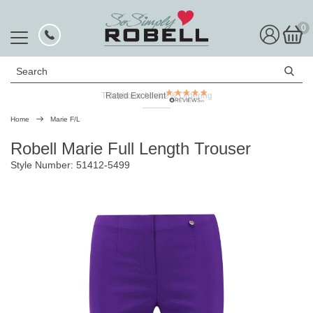
0
Search
Telephone Advice & Ordering
Rated Excellent
Home
Marie F/L
Robell Marie Full Length Trouser
Style Number: 51412-5499