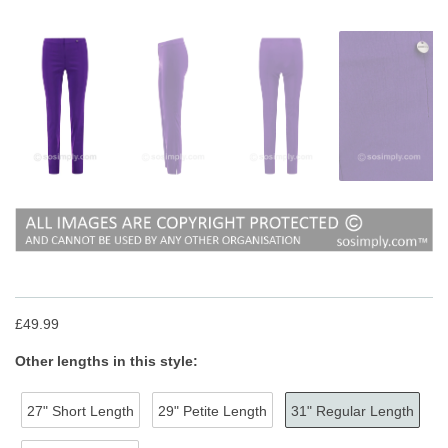
£49.99
Other lengths in this style:
27" Short Length
29" Petite Length
31" Regular Length