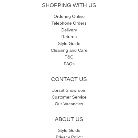
SHOPPING WITH US
Ordering Online
Telephone Orders
Delivery
Returns
Style Guide
Cleaning and Care
T&C
FAQs
CONTACT US
Dorset Showroom
Customer Service
Our Vacancies
ABOUT US
Style Guide
Privacy Policy