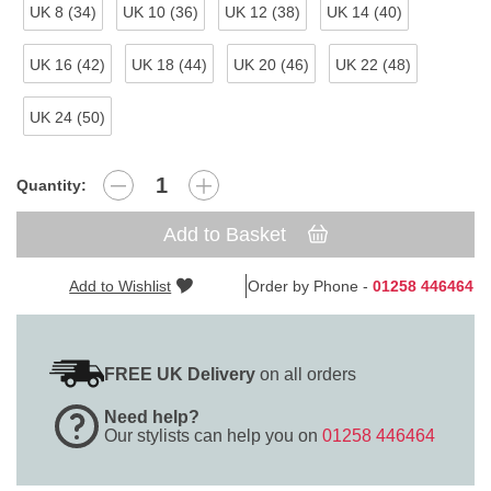
UK 8 (34)
UK 10 (36)
UK 12 (38)
UK 14 (40)
UK 16 (42)
UK 18 (44)
UK 20 (46)
UK 22 (48)
UK 24 (50)
Quantity:
Add to Basket
Add to Wishlist
Order by Phone -
01258 446464
FREE UK Delivery
on all orders
Need help?
Our stylists can help you on
01258 446464