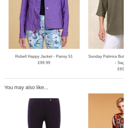
wash gentle wash
Read our
Robell Marie Full-Length Style Review
for more
information and styling ideas.
Robell Happy Jacket - Pansy 51
Sunday Palmira Butto
£99.99
- Sage
£69.9
You may also like...