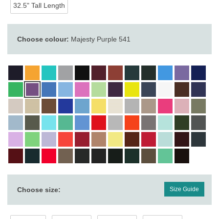
32.5" Tall Length
Choose colour:
Majesty Purple 541
Choose size:
Size Guide