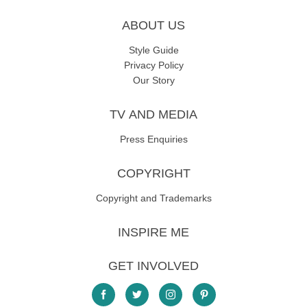
ABOUT US
Style Guide
Privacy Policy
Our Story
TV AND MEDIA
Press Enquiries
COPYRIGHT
Copyright and Trademarks
INSPIRE ME
GET INVOLVED