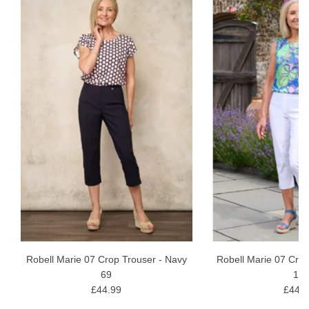
Robell Marie 07 Crop Trouser - Navy
Robell Marie 07 Crop
69
10
£44.99
£44.9