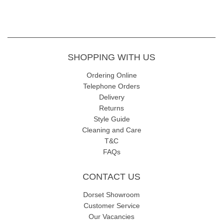
SHOPPING WITH US
Ordering Online
Telephone Orders
Delivery
Returns
Style Guide
Cleaning and Care
T&C
FAQs
CONTACT US
Dorset Showroom
Customer Service
Our Vacancies