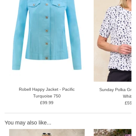
They were created for women looking for trousers that fit
perfectly and sit well. And they are perfect for the Summer
and Winter Sun Holidays.
Inside Leg - Approx: 55cm or 22"
Fabric Content - 72% Cotton, 24% Polyester, 4% Elastane, 30
wash gentle wash
Robell Happy Jacket - Pacific
Sunday Polka Grac
Turquoise 750
White 
£99.99
£59.9
You may also like...