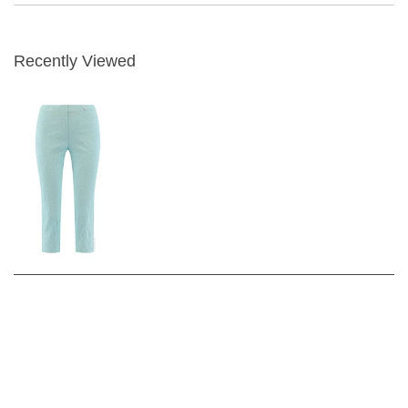
Recently Viewed