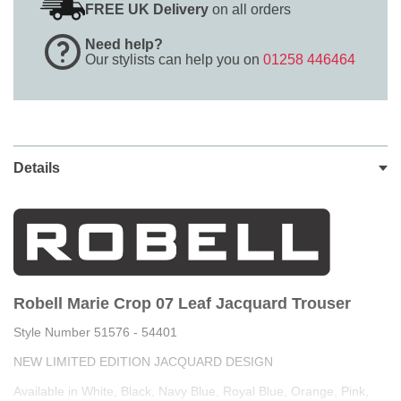
FREE UK Delivery
on all orders
Need help?
Our stylists can help you on
01258 446464
Details
Robell Marie Crop 07 Leaf Jacquard Trouser
Style Number 51576 - 54401
NEW LIMITED EDITION JACQUARD DESIGN
Available in White, Black, Navy Blue, Royal Blue, Orange, Pink,