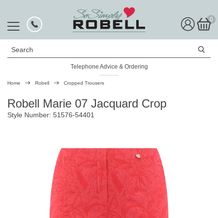
0
Search
Telephone Advice & Ordering
Rated Excellent
Home
Robell
Cropped Trousers
Robell Marie 07 Jacquard Crop
Style Number: 51576-54401