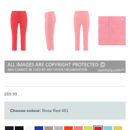
£69.99
Choose colour:
Rosa Red 461