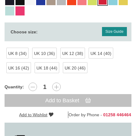
Choose size:
Size Guide
UK 8 (34)
UK 10 (36)
UK 12 (38)
UK 14 (40)
UK 16 (42)
UK 18 (44)
UK 20 (46)
Quantity:
Add to Basket
Add to Wishlist
Order by Phone -
01258 446464